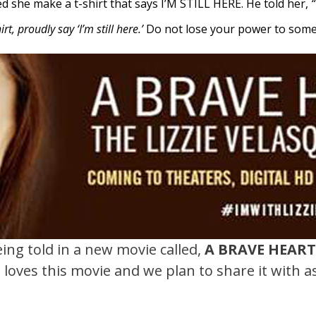
ted she make a t-shirt that says I’M STILL HERE.
He told her,
“
t, proudly say ‘I’m still here.’
Do not lose your power to someo
eing told in a new movie called,
A BRAVE HEAR
Y. loves this movie and we plan to share it with