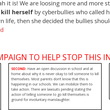
h it is! We are loosing more and more st
o
kill herself
by cyberbullies who called h
n life, then she decided the bullies shou
ed
MPAIGN TO HELP STOP THIS IN
SECOND:
Have an open discussion in school and at
home about why it is
never okay to tell someone to kill
themselves. Most parents don’t know that this is
happening in our schools. We can mobilize them to
take action. There are lawsuits pending stating the
action of telling someone to go kill themselves is
ground for involuntary manslaughter.