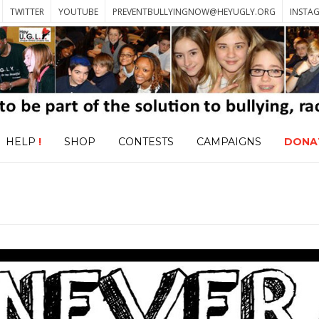
TWITTER
YOUTUBE
PREVENTBULLYINGNOW@HEYUGLY.ORG
INSTA
HELP
!
SHOP
CONTESTS
CAMPAIGNS
DONA