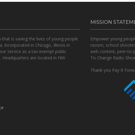
MISSION STATEM
n that is
saving the lives of young people
Empower young people t
a.
Incorporated in Chicago, Illinois in
racism, school shootin
nue Service as a tax-exempt public
web content, peer-to-
.. Headquarters are located in NW
To Change Radio Show 
Thank you Pay It Forwa
ge