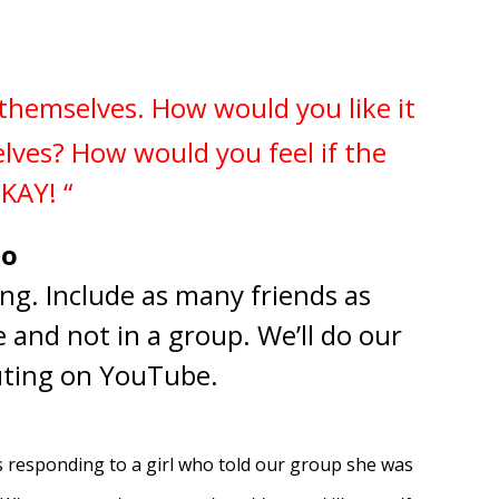
l themselves.
How would you like it
elves?
How would you feel if the
OKAY! “
to
ng. Include as many friends as
e and not in a group. We’ll do our
buting on YouTube.
s responding to a girl who told our group she was