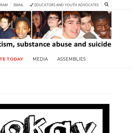
GRAM
EMAIL
EDUCATORS AND YOUTH ADVOCATES
TE TODAY
MEDIA
ASSEMBLIES