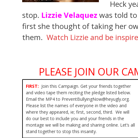
Heck yea
stop.
Lizzie Velaquez
was told t
first she thought of taking her ow
them.
Watch Lizzie and be inspir
PLEASE JOIN OUR CA
FIRST:
Join this Campaign. Get your friends together
and video tape them reciting the pledge listed below.
Email the MP4 to PreventBullyingNow@heyugly.org.
Please list the names of everyone in the video and
where they appeared, ie; first, second, third. We will
do our best to include you and your friends in the
montage we will be making and sharing online. Let’s all
stand together to stop this insanity.