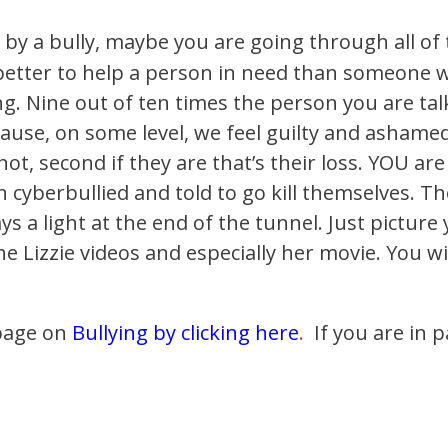
 by a bully, maybe you are going through all of
 better to help a person in need than someone 
. Nine out of ten times the person you are talk
ecause, on some level, we feel guilty and ashame
 not, second if they are that’s their loss. YOU a
en cyberbullied and told to go kill themselves. 
ys a light at the end of the tunnel. Just picture
 the Lizzie videos and especially her movie. You w
page on
Bullying by clicking here
.
If you are in p