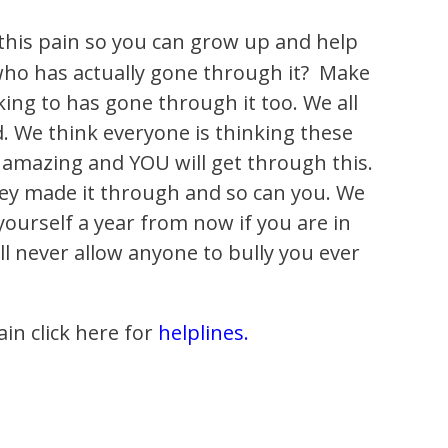
 this pain so you can grow up and help
who has actually gone through it? Make
ing to has gone through it too. We all
d. We think everyone is thinking these
re amazing and YOU will get through this.
They made it through and so can you. We
 yourself a year from now if you are in
ill never allow anyone to bully you ever
ain click here for
helplines.