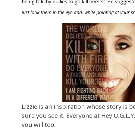
being told by bullies to go kill herself. He sugges
just look them in the eye and, while pointing at your shir
Lizzie is an inspiration whose story is b
sure you see it. Everyone at Hey U.G.L.
you will too.