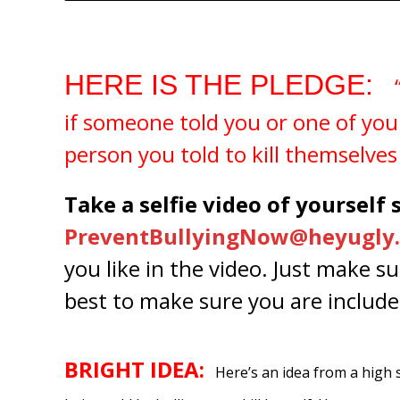
HERE IS THE PLEDGE:
“
if someone told you or one of you
person you told to kill themselves 
Take a selfie video of yourself
PreventBullyingNow@heyugly.
you like in the video. Just make s
best to make sure you are include
BRIGHT IDEA:
Here’s an idea from a high