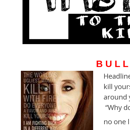
B U L L
Headline
kill your
around 
“Why do
no one l