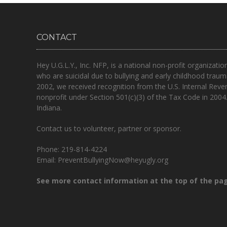
CONTACT
Hey U.G.L.Y., Inc. NFP, is a national non-profit organizatio
who are suicidal due to bullying and early childhood traum
2002, we received recognition from the U.S. Internal Reve
nonprofit under Section 501(c)(3) of the Tax Code in 2004
Indiana.
Contact us to volunteer, partner or sponsor.
Phone: 219-814-4224
Email: PreventBullyingNow@heyugly.org
See more contact information at the top of the pa