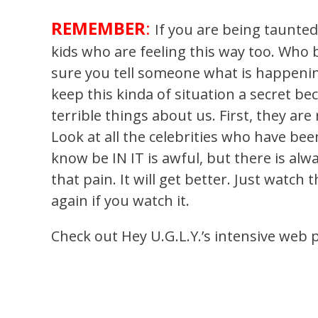
REMEMBER
:
If you are being taunted
kids who are feeling this way too. Who
sure you tell someone what is happening
keep this kinda of situation a secret b
terrible things about us. First, they are
Look at all the celebrities who have be
know be IN IT is awful, but there is alwa
that pain. It will get better. Just watch
again if you watch it.
Check out Hey U.G.L.Y.’s intensive web 