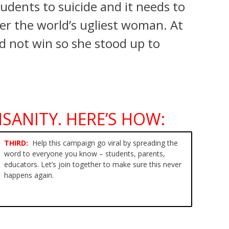
udents to suicide and it needs to
er the world’s ugliest woman. At
ld not win so she stood up to
SANITY. HERE’S HOW:
THIRD:
Help this campaign
go viral by spreading the
word
to everyone you know – students, parents,
educators. Let’s join together to make sure this never
happens again.