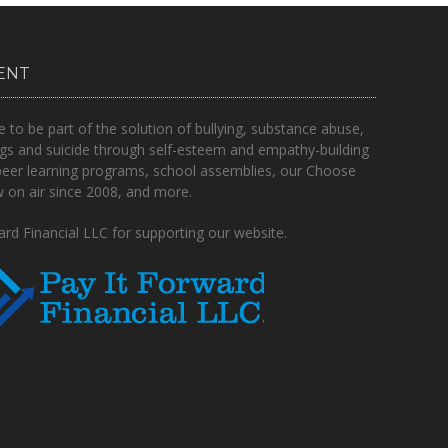
ENT
o be part of the solution of bullying, substance abuse,
gs and suicide through self-esteem and empathy-building
peer learning programs, school assemblies, our Choose
on air since 2008, and more.
rd Financial LLC for supporting our website.