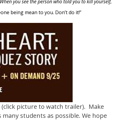
When you see the person who told you to kill yourself,
ne being mean to you. Don’t do it!”
T
(click picture to watch trailer).
Make
 as many students as possible. We hope