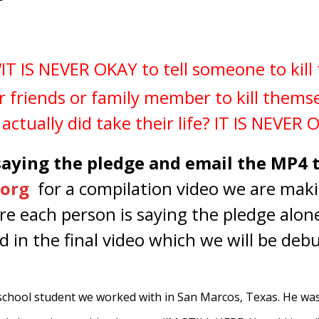
IT IS NEVER OKAY to tell someone to kil
r friends or family member to kill thems
actually did take their life? IT IS NEVER 
 saying the pledge and email the MP4 
org
for a compilation video we are maki
ure each person is saying the pledge alon
d in the final video which we will be de
 school student we worked with in San Marcos, Texas. He wa