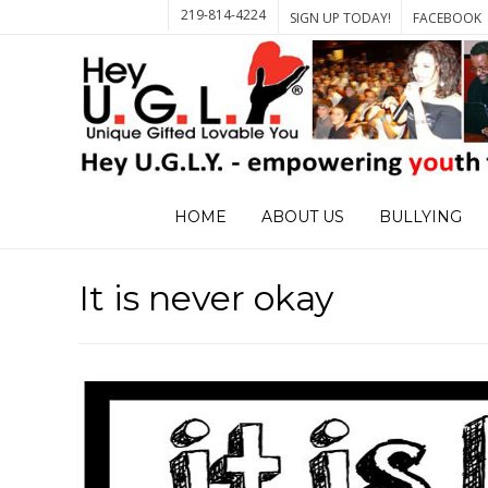
219-814-4224
SIGN UP TODAY!
FACEBOOK
HOME
ABOUT US
BULLYING
It is never okay