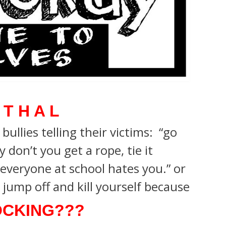
 T H A L
ullies telling their victims: “go
 don’t you get a rope, tie it
everyone at school hates you.”
or
jump off and kill yourself because
CKING???