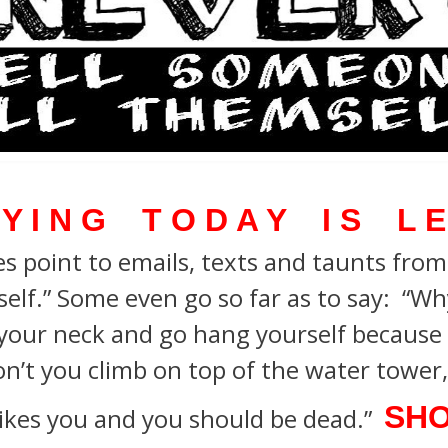
 Y I N G T O D A Y I S L E
s point to emails, texts and taunts from b
self.”
Some even go so far as to say:
“Why
your neck and go hang yourself because 
n’t you climb on top of the water tower, 
SHO
ikes you and you should be dead.”