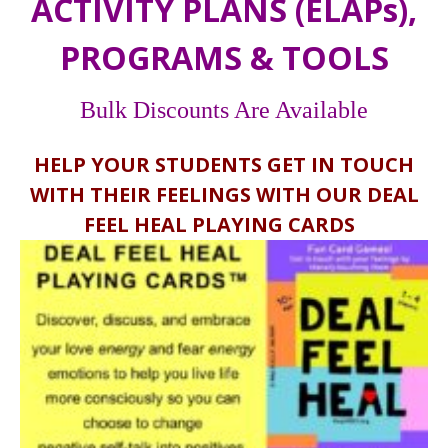
ACTIVITY PLANS (ELAPs),
PROGRAMS & TOOLS
Bulk Discounts Are Available
HELP YOUR STUDENTS GET IN TOUCH
WITH THEIR FEELINGS WITH OUR DEAL
FEEL HEAL PLAYING CARDS