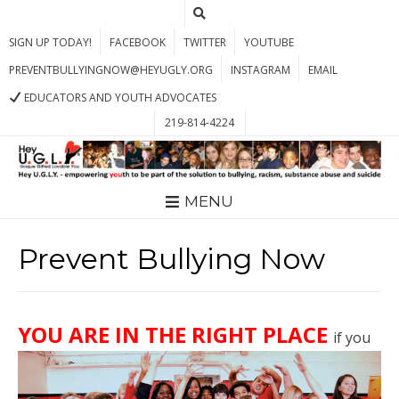
SIGN UP TODAY!
FACEBOOK
TWITTER
YOUTUBE
PREVENTBULLYINGNOW@HEYUGLY.ORG
INSTAGRAM
EMAIL
EDUCATORS AND YOUTH ADVOCATES
219-814-4224
MENU
Prevent Bullying Now
YOU AR
E IN THE RIGHT PLACE
if you