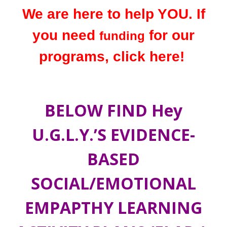
We are here to help YOU. If
you need
for our
funding
programs, click here
!
BELOW FIND Hey
U.G.L.Y.’S EVIDENCE-
BASED
SOCIAL/EMOTIONAL
EMPAPTHY LEARNING