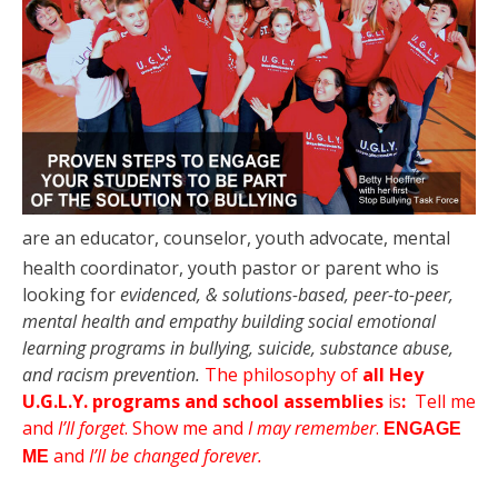
are an educator, counselor, youth advocate,
mental
health coordinator, youth pastor or parent who is
looking for
evidenced, & solutions-based, peer-to-peer,
mental health and empathy building social emotional
learning programs in bullying, suicide, substance abuse,
and racism prevention.
The philosophy of
all Hey
U.G.L.Y. programs and school assemblies
is
:
Tell me
and
I’ll forget
.
Show me and
I may remember
.
ENGAGE
and
I’ll be changed forever.
ME