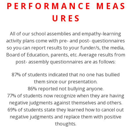
P E R F O R M A N C E M E A S
U R E S
All of our school assemblies and empathy-learning
activity plans come with pre- and post- questionnaires
so you can report results to your funder/s, the media,
Board of Education, parents, etc. Average results from
post- assembly questionnaires are as follows:
87% of students indicated that no one has bullied
them since our presentation.
86% reported not bullying anyone.
77% of students now recognize when they are having
negative judgments against themselves and others.
69% of students state they learned how to cancel out
negative judgments and replace them with positive
thoughts.