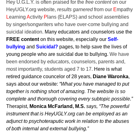
Hey U.G.L.Y. is often praised for the
free content
on our
HeyUGLY.org website,
results garnered
from our
E
mpathy
L
earning
A
ctivity
P
lans (ELAPS) and school asse
mblies
by singer/songwriters who have over-come bullying and
suicidal ideation.
Many educators and counselors use the
FREE content
on this website, especially our
Self-
bullying
and
Suicidal?
pages, to help save the lives of
young people who are suicidal due to bullying.
We have
been endorsed by educators, counselors, parents and,
most importantly, students aged 7 to 17.
Here is what
retired guidance councelor of 28 years,
Diane Waronka
,
says about our website:
“What you have managed to put
together is nothing short of amazing. The website is so
complete and thorough covering every subtopic possible.”
Therapist,
Monica McFarland, M.S.
says, “The powerful
instrument that is HeyUGLY.org can be employed as an
adjunct to psychoteraputic work in relation to the abuses
of both internal and external bullying.”