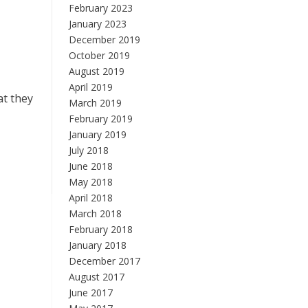
February 2023
January 2023
December 2019
October 2019
August 2019
April 2019
at they
March 2019
February 2019
January 2019
July 2018
June 2018
May 2018
April 2018
March 2018
February 2018
January 2018
December 2017
August 2017
June 2017