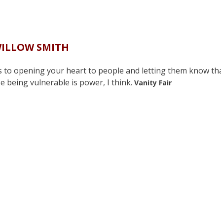
ILLOW SMITH
teps to opening your heart to people and letting them know th
e being vulnerable is power, I think.
Vanity Fair