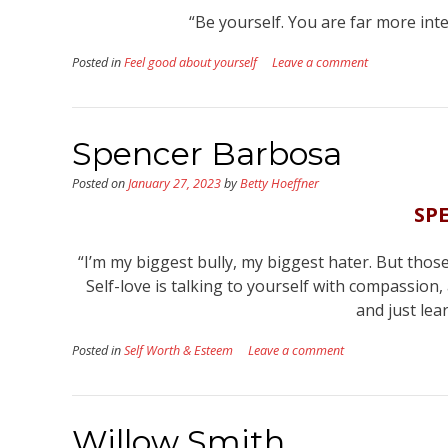
“Be yourself. You are far more in
Posted in
Feel good about yourself
Leave a comment
Spencer Barbosa
Posted on
January 27, 2023
by
Betty Hoeffner
SP
“I’m my biggest bully, my biggest hater. But those
Self-love is talking to yourself with compassion,
and just lea
Posted in
Self Worth & Esteem
Leave a comment
Willow Smith