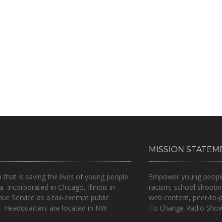
MISSION STATEM
n that is
saving the lives of young people
Empower young people t
a.
Incorporated in Chicago, Illinois in
racism, school shootin
nue Service as a tax-exempt public
web content, peer-to-
.. Headquarters are located in NW
To Change Radio Show 