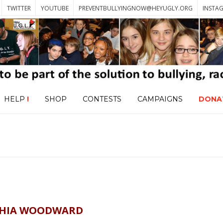
TWITTER
YOUTUBE
PREVENTBULLYINGNOW@HEYUGLY.ORG
INSTA
HELP
!
SHOP
CONTESTS
CAMPAIGNS
DONA
HIA WOODWARD