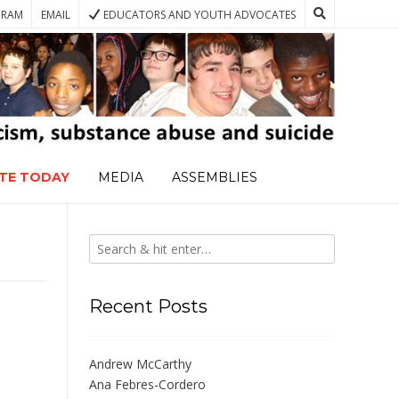
GRAM
EMAIL
EDUCATORS AND YOUTH ADVOCATES
TE TODAY
MEDIA
ASSEMBLIES
Recent Posts
Andrew McCarthy
Ana Febres-Cordero