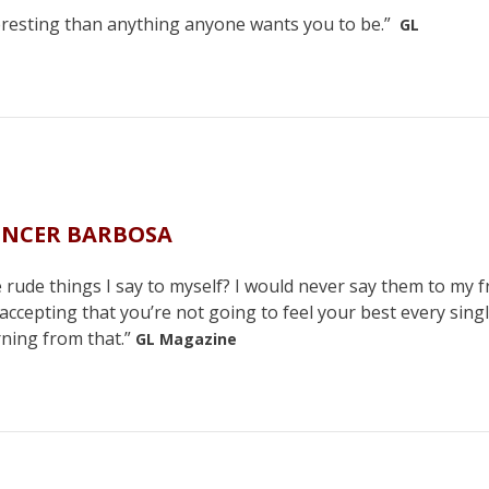
teresting than anything anyone wants you to be.”
GL
ENCER BARBOSA
 rude things I say to myself? I would never say them to my f
 accepting that you’re not going to feel your best every sing
rning from that.”
GL Magazine