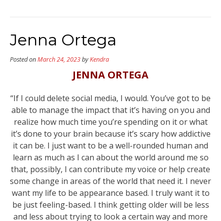
Jenna Ortega
Posted on
March 24, 2023
by
Kendra
JENNA ORTEGA
“If I could delete social media, I would. You’ve got to be
able to manage the impact that it’s having on you and
realize how much time you’re spending on it or what
it’s done to your brain because it’s scary how addictive
it can be. I just want to be a well-rounded human and
learn as much as I can about the world around me so
that, possibly, I can contribute my voice or help create
some change in areas of the world that need it. I never
want my life to be appearance based. I truly want it to
be just feeling-based. I think getting older will be less
and less about trying to look a certain way and more