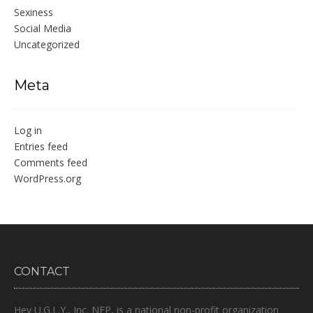
Sexiness
Social Media
Uncategorized
Meta
Log in
Entries feed
Comments feed
WordPress.org
CONTACT
Hey U.G.L.Y., Inc. NFP, is a national non-profit organization