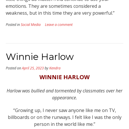
emotions. They are sometimes considered a
weakness, but in this time they are very powerful.”
Posted in
Social Media
Leave a comment
Winnie Harlow
Posted on
April 25, 2023
by
Kendra
WINNIE HARLOW
Harlow was bullied and tormented by classmates over her
appearance.
“Growing up, I never saw anyone like me on TV,
billboards or on the runways. I felt like I was the only
person in the world like me.”