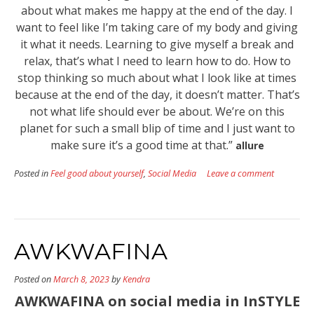
about what makes me happy at the end of the day. I
want to feel like I’m taking care of my body and giving
it what it needs. Learning to give myself a break and
relax, that’s what I need to learn how to do. How to
stop thinking so much about what I look like at times
because at the end of the day, it doesn’t matter. That’s
not what life should ever be about. We’re on this
planet for such a small blip of time and I just want to
make sure it’s a good time at that.”
allure
Posted in
Feel good about yourself
,
Social Media
Leave a comment
AWKWAFINA
Posted on
March 8, 2023
by
Kendra
AWKWAFINA on social media in InSTYLE