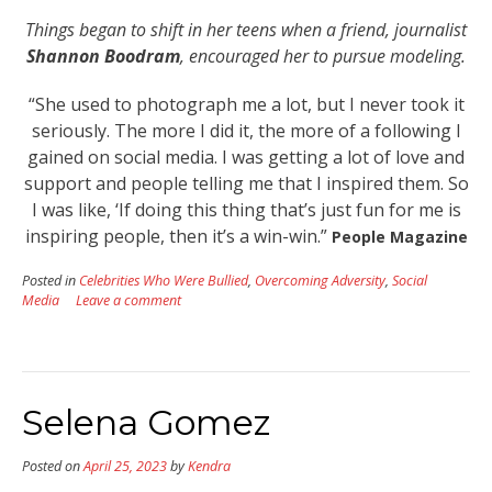
Things began to shift in her teens when a friend, journalist
Shannon Boodram
, encouraged her to pursue modeling.
“She used to photograph me a lot, but I never took it
seriously. The more I did it, the more of a following I
gained on social media. I was getting a lot of love and
support and people telling me that I inspired them. So
I was like, ‘If doing this thing that’s just fun for me is
inspiring people, then it’s a win-win.”
People Magazine
Posted in
Celebrities Who Were Bullied
,
Overcoming Adversity
,
Social
Media
Leave a comment
Selena Gomez
Posted on
April 25, 2023
by
Kendra