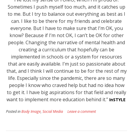
Sometimes I push myself too much, and it catches up
to me. But I try to balance out everything as best as I
can. I like to be there for my friends and celebrate
everyone. But I have to make sure that I’m OK, you
know? Because if I’m not OK, I can’t be OK for other
people.
Changing the narrative of mental health and
creating a curriculum that hopefully can be
implemented in schools or a system for resources
that are easily available. I’m just so passionate about
that, and I think I will continue to be for the rest of my
life. Especially since the pandemic, there are so many
people I know who craved help but had no idea how
to get it. I have big aspirations for that field and really
want to implement more education behind it.”
InSTYLE
Posted in
Body Image
,
Social Media
Leave a comment