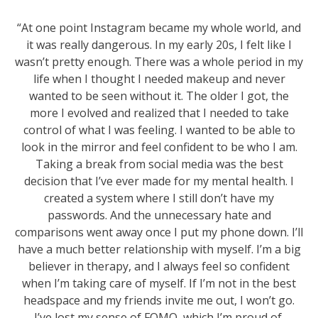
“At one point Instagram became my whole world, and
it was really dangerous. In my early 20s, I felt like I
wasn’t pretty enough. There was a whole period in my
life when I thought I needed makeup and never
wanted to be seen without it. The older I got, the
more I evolved and realized that I needed to take
control of what I was feeling. I wanted to be able to
look in the mirror and feel confident to be who I am.
Taking a break from social media was the best
decision that I’ve ever made for my mental health. I
created a system where I still don’t have my
passwords. And the unnecessary hate and
comparisons went away once I put my phone down. I’ll
have a much better relationship with myself. I’m a big
believer in therapy, and I always feel so confident
when I’m taking care of myself. If I’m not in the best
headspace and my friends invite me out, I won’t go.
I’ve lost my sense of FOMO, which I’m proud of.