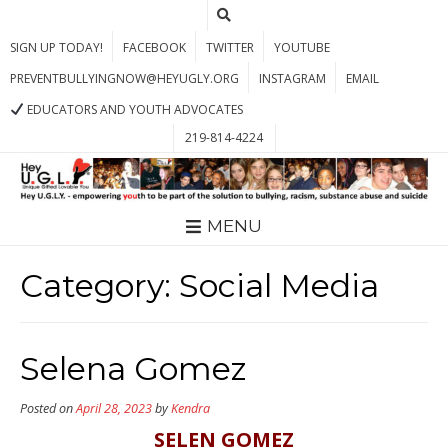
SIGN UP TODAY!
FACEBOOK
TWITTER
YOUTUBE
PREVENTBULLYINGNOW@HEYUGLY.ORG
INSTAGRAM
EMAIL
EDUCATORS AND YOUTH ADVOCATES
219-814-4224
MENU
Category:
Social Media
Selena Gomez
Posted on
April 28, 2023
by
Kendra
SELEN GOMEZ