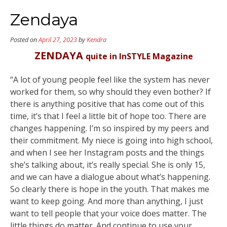
Zendaya
Posted on
April 27, 2023
by
Kendra
ZENDAYA
quite in InSTYLE Magazine
“A lot of young people feel like the system has never
worked for them, so why should they even bother? If
there is anything positive that has come out of this
time, it’s that I feel a little bit of hope too. There are
changes happening. I’m so inspired by my peers and
their commitment. My niece is going into high school,
and when I see her Instagram posts and the things
she’s talking about, it’s really special. She is only 15,
and we can have a dialogue about what’s happening.
So clearly there is hope in the youth. That makes me
want to keep going. And more than anything, I just
want to tell people that your voice does matter. The
little things do matter. And continue to use your