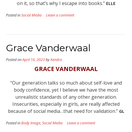
on it, so that’s why I escape into books.”
ELLE
Posted in
Social Media
Leave a comment
Grace Vanderwaal
Posted on
April 16, 2023
by
Kendra
GRACE VANDERWAAL
“Our generation talks so much about self-love and
body confidence, yet I believe we have the most
unrealistic standards of any other generation.
Insecurities, especially in girls, are really affected
because of social media…that need for validation.”
GL
Posted in
Body Image
,
Social Media
Leave a comment