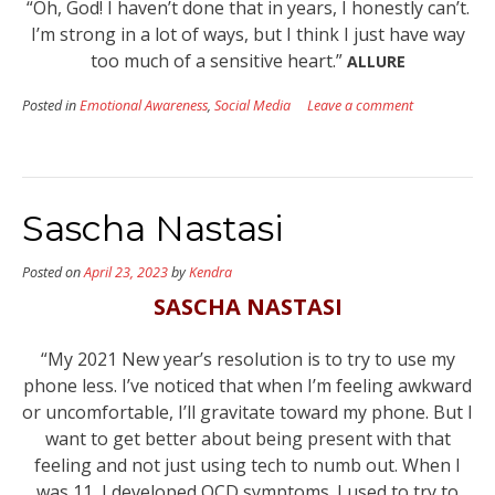
“Oh, God! I haven’t done that in years, I honestly can’t.
I’m strong in a lot of ways, but I think I just have way
too much of a sensitive heart.”
ALLURE
Posted in
Emotional Awareness
,
Social Media
Leave a comment
Sascha Nastasi
Posted on
April 23, 2023
by
Kendra
SASCHA NASTASI
“My 2021 New year’s resolution is to try to use my
phone less. I’ve noticed that when I’m feeling awkward
or uncomfortable, I’ll gravitate toward my phone. But I
want to get better about being present with that
feeling and not just using tech to numb out. When I
was 11, I developed OCD symptoms. I used to try to