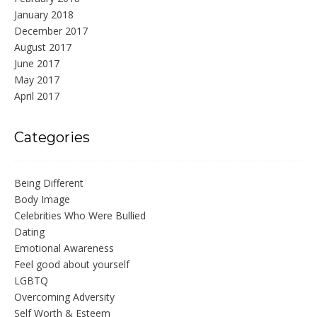
January 2018
December 2017
August 2017
June 2017
May 2017
April 2017
Categories
Being Different
Body Image
Celebrities Who Were Bullied
Dating
Emotional Awareness
Feel good about yourself
LGBTQ
Overcoming Adversity
Self Worth & Esteem