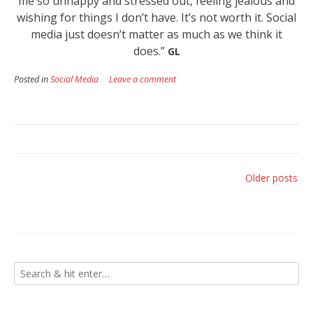
me so unhappy and stressed out, feeling jealous and
wishing for things I don’t have. It’s not worth it. Social
media just doesn’t matter as much as we think it
does.”
GL
Posted in
Social Media
Leave a comment
Posts
Older posts
navigation