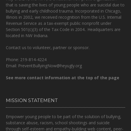
that is
saving the lives of young people who are suicidal due to
bullying and early childhood trauma.
Incorporated in Chicago,
Illinois in 2002, we received recognition from the U.S. Internal
Revenue Service as a tax-exempt public nonprofit under
Section 501(c)(3) of the Tax Code in 2004.. Headquarters are
located in NW Indiana.
Contact us to volunteer, partner or sponsor.
Phone: 219-814-4224
Email: PreventBullyingNow@heyugly.org
See more contact information at the top of the page
MISSION STATEMENT
Empower young people to be part of the solution of bullying,
substance abuse, racism, school shootings and suicide
through self-esteem and empathy-building web content, peer-