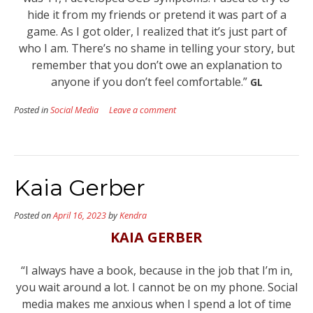
hide it from my friends or pretend it was part of a
game. As I got older, I realized that it’s just part of
who I am. There’s no shame in telling your story, but
remember that you don’t owe an explanation to
anyone if you don’t feel comfortable.”
GL
Posted in
Social Media
Leave a comment
Kaia Gerber
Posted on
April 16, 2023
by
Kendra
KAIA GERBER
“I always have a book, because in the job that I’m in,
you wait around a lot. I cannot be on my phone. Social
media makes me anxious when I spend a lot of time