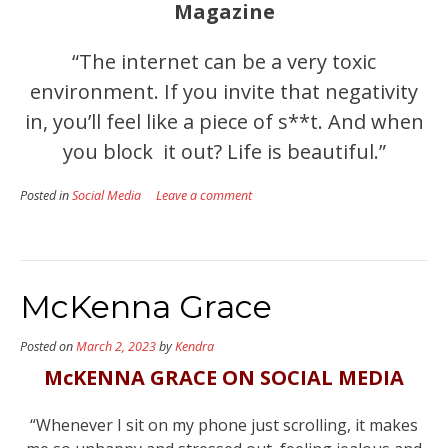
Magazine
“The internet can be a very toxic
environment. If you invite that negativity
in, you’ll feel like a piece of s**t. And when
you block it out? Life is beautiful.”
Posted in
Social Media
Leave a comment
McKenna Grace
Posted on
March 2, 2023
by
Kendra
McKENNA GRACE ON SOCIAL MEDIA
“Whenever I sit on my phone just scrolling, it makes