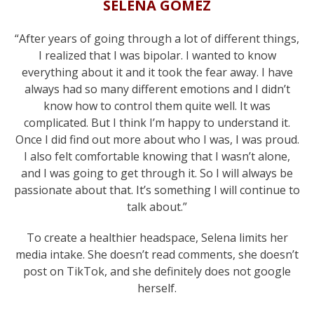
SELENA GOMEZ
“After years of going through a lot of different things,
I realized that I was bipolar. I wanted to know
everything about it and it took the fear away. I have
always had so many different emotions and I didn’t
know how to control them quite well. It was
complicated. But I think I’m happy to understand it.
Once I did find out more about who I was, I was proud.
I also felt comfortable knowing that I wasn’t alone,
and I was going to get through it. So I will always be
passionate about that. It’s something I will continue to
talk about.”
To create a healthier headspace, Selena limits her
media intake. She doesn’t read comments, she doesn’t
post on TikTok, and she definitely does not google
herself.