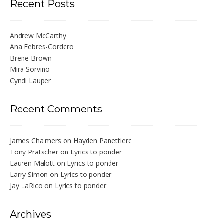
Recent Posts
Andrew McCarthy
Ana Febres-Cordero
Brene Brown
Mira Sorvino
Cyndi Lauper
Recent Comments
James Chalmers
on
Hayden Panettiere
Tony Pratscher
on
Lyrics to ponder
Lauren Malott
on
Lyrics to ponder
Larry Simon
on
Lyrics to ponder
Jay LaRico
on
Lyrics to ponder
Archives