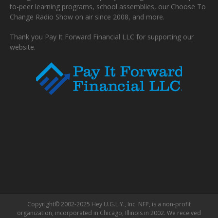
to-peer learning programs, school assemblies, our Choose To
Change Radio Show on air since 2008, and more.
Thank you Pay It Forward Financial LLC for supporting our
website.
Copyright© 2002-2025 Hey U.G.L.Y., Inc. NFP, is a non-profit
organization, incorporated in Chicago, Illinois in 2002. We received