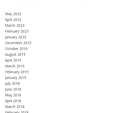
May 2023
April 2023
March 2023
February 2023
January 2023
December 2019
October 2019
August 2019
April 2019
March 2019
February 2019
January 2019
July 2018
June 2018
May 2018
April 2018
March 2018
February 2018