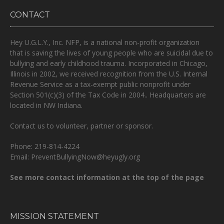
CONTACT
Hey U.G.L.Y., Inc. NFP, is a national non-profit organization
that is
saving the lives of young people who are suicidal due to
bullying and early childhood trauma.
Incorporated in Chicago,
Illinois in 2002, we received recognition from the U.S. Internal
Revenue Service as a tax-exempt public nonprofit under
Section 501(c)(3) of the Tax Code in 2004.. Headquarters are
located in NW Indiana.
Contact us to volunteer, partner or sponsor.
Phone: 219-814-4224
Email: PreventBullyingNow@heyugly.org
See more contact information at the top of the page
MISSION STATEMENT