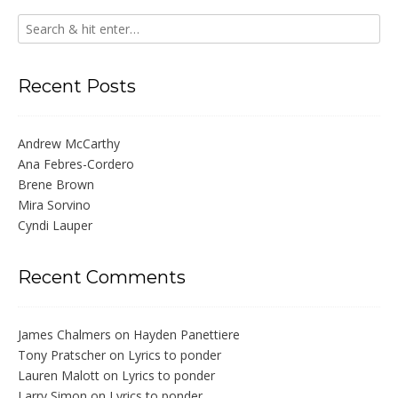
Recent Posts
Andrew McCarthy
Ana Febres-Cordero
Brene Brown
Mira Sorvino
Cyndi Lauper
Recent Comments
James Chalmers
on
Hayden Panettiere
Tony Pratscher
on
Lyrics to ponder
Lauren Malott
on
Lyrics to ponder
Larry Simon
on
Lyrics to ponder