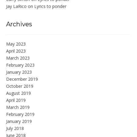
Jay LaRico
on
Lyrics to ponder
Archives
May 2023
April 2023
March 2023
February 2023
January 2023
December 2019
October 2019
August 2019
April 2019
March 2019
February 2019
January 2019
July 2018
June 2018