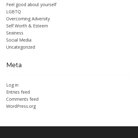
Feel good about yourself
LGBTQ
Overcoming Adversity
Self Worth & Esteem
Sexiness
Social Media
Uncategorized
Meta
Log in
Entries feed
Comments feed
WordPress.org