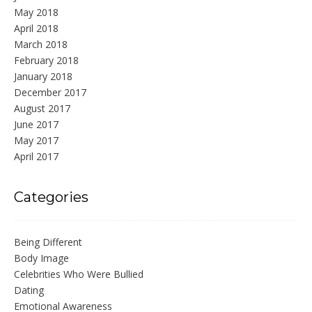
May 2018
April 2018
March 2018
February 2018
January 2018
December 2017
August 2017
June 2017
May 2017
April 2017
Categories
Being Different
Body Image
Celebrities Who Were Bullied
Dating
Emotional Awareness