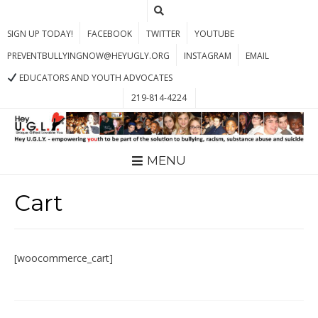
SIGN UP TODAY!
FACEBOOK
TWITTER
YOUTUBE
PREVENTBULLYINGNOW@HEYUGLY.ORG
INSTAGRAM
EMAIL
EDUCATORS AND YOUTH ADVOCATES
219-814-4224
MENU
Cart
[woocommerce_cart]