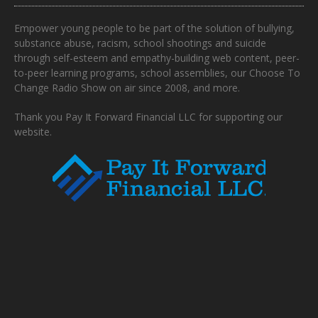
Empower young people to be part of the solution of bullying,
substance abuse, racism, school shootings and suicide
through self-esteem and empathy-building web content, peer-
to-peer learning programs, school assemblies, our Choose To
Change Radio Show on air since 2008, and more.
Thank you Pay It Forward Financial LLC for supporting our
website.