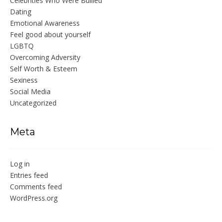
Celebrities Who Were Bullied
Dating
Emotional Awareness
Feel good about yourself
LGBTQ
Overcoming Adversity
Self Worth & Esteem
Sexiness
Social Media
Uncategorized
Meta
Log in
Entries feed
Comments feed
WordPress.org