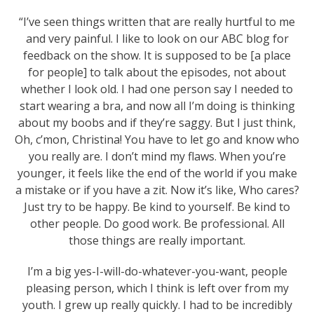
“I’ve seen things written that are really hurtful to me
and very painful. I like to look on our ABC blog for
feedback on the show. It is supposed to be [a place
for people] to talk about the episodes, not about
whether I look old. I had one person say I needed to
start wearing a bra, and now all I’m doing is thinking
about my boobs and if they’re saggy. But I just think,
Oh, c’mon, Christina! You have to let go and know who
you really are. I don’t mind my flaws. When you’re
younger, it feels like the end of the world if you make
a mistake or if you have a zit. Now it’s like, Who cares?
Just try to be happy. Be kind to yourself. Be kind to
other people. Do good work. Be professional. All
those things are really important.
I’m a big yes-I-will-do-whatever-you-want, people
pleasing person, which I think is left over from my
youth. I grew up really quickly. I had to be incredibly