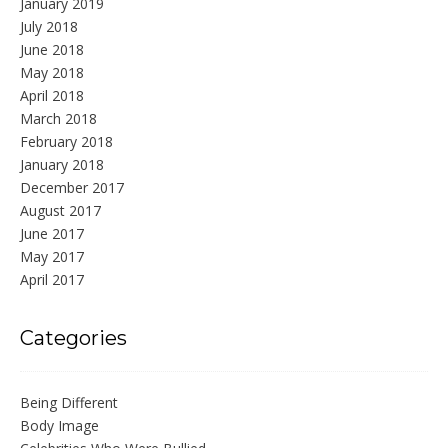
January 2019
July 2018
June 2018
May 2018
April 2018
March 2018
February 2018
January 2018
December 2017
August 2017
June 2017
May 2017
April 2017
Categories
Being Different
Body Image