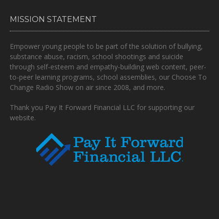
MISSION STATEMENT
Empower young people to be part of the solution of bullying,
substance abuse, racism, school shootings and suicide
through self-esteem and empathy-building web content, peer-
to-peer learning programs, school assemblies, our Choose To
Change Radio Show on air since 2008, and more.
Thank you Pay It Forward Financial LLC for supporting our
website.