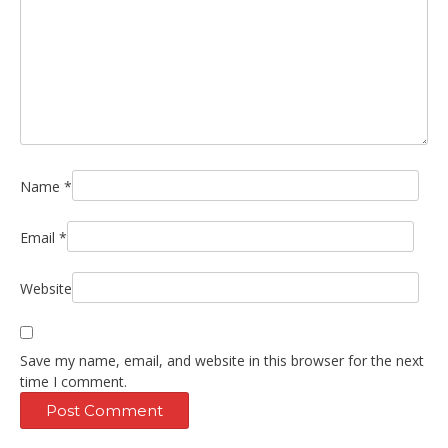
Name
*
Email
*
Website
Save my name, email, and website in this browser for the next
time I comment.