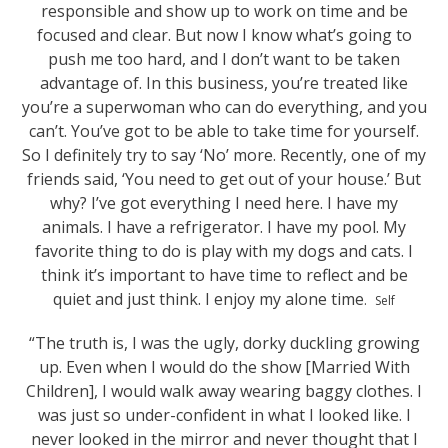
responsible and show up to work on time and be
focused and clear. But now I know what’s going to
push me too hard, and I don’t want to be taken
advantage of. In this business, you’re treated like
you’re a superwoman who can do everything, and you
can’t. You’ve got to be able to take time for yourself.
So I definitely try to say ‘No’ more. Recently, one of my
friends said, ‘You need to get out of your house.’ But
why? I’ve got everything I need here. I have my
animals. I have a refrigerator. I have my pool. My
favorite thing to do is play with my dogs and cats. I
think it’s important to have time to reflect and be
quiet and just think. I enjoy my alone time
.
Self
“The truth is, I was the ugly, dorky duckling growing
up. Even when I would do the show [Married With
Children], I would walk away wearing baggy clothes. I
was just so under-confident in what I looked like. I
never looked in the mirror and never thought that I