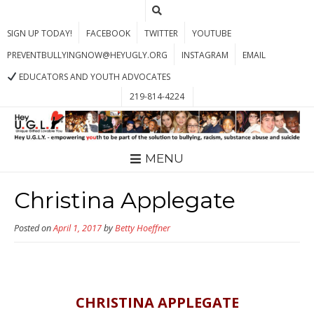
SIGN UP TODAY!
FACEBOOK
TWITTER
YOUTUBE
PREVENTBULLYINGNOW@HEYUGLY.ORG
INSTAGRAM
EMAIL
EDUCATORS AND YOUTH ADVOCATES
219-814-4224
MENU
Christina Applegate
Posted on
April 1, 2017
by
Betty Hoeffner
CHRISTINA APPLEGATE