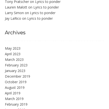
Tony Pratscher
on
Lyrics to ponder
Lauren Malott
on
Lyrics to ponder
Larry Simon
on
Lyrics to ponder
Jay LaRico
on
Lyrics to ponder
Archives
May 2023
April 2023
March 2023
February 2023
January 2023
December 2019
October 2019
August 2019
April 2019
March 2019
February 2019