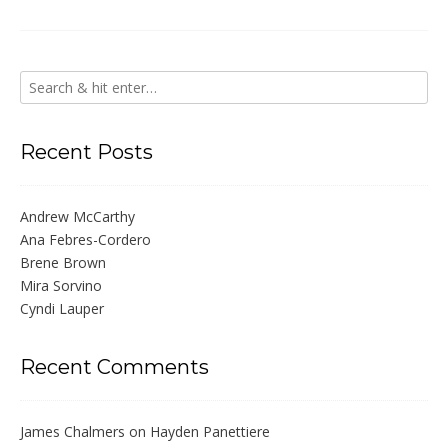
Recent Posts
Andrew McCarthy
Ana Febres-Cordero
Brene Brown
Mira Sorvino
Cyndi Lauper
Recent Comments
James Chalmers
on
Hayden Panettiere