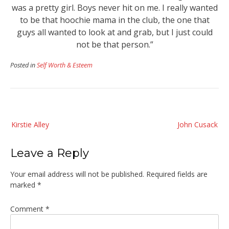
was a pretty girl. Boys never hit on me. I really wanted
to be that hoochie mama in the club, the one that
guys all wanted to look at and grab, but I just could
not be that person.”
Posted in
Self Worth & Esteem
Post
Kirstie Alley
John Cusack
navigation
Leave a Reply
Your email address will not be published.
Required fields are
marked
*
Comment
*