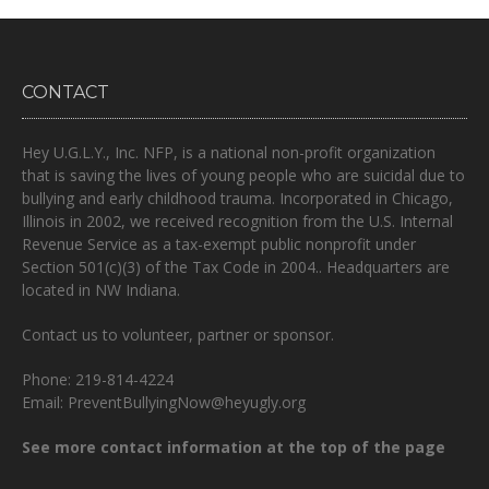
CONTACT
Hey U.G.L.Y., Inc. NFP, is a national non-profit organization
that is
saving the lives of young people who are suicidal due to
bullying and early childhood trauma.
Incorporated in Chicago,
Illinois in 2002, we received recognition from the U.S. Internal
Revenue Service as a tax-exempt public nonprofit under
Section 501(c)(3) of the Tax Code in 2004.. Headquarters are
located in NW Indiana.
Contact us to volunteer, partner or sponsor.
Phone: 219-814-4224
Email: PreventBullyingNow@heyugly.org
See more contact information at the top of the page