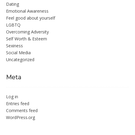
Dating
Emotional Awareness
Feel good about yourself
LGBTQ
Overcoming Adversity
Self Worth & Esteem
Sexiness
Social Media
Uncategorized
Meta
Log in
Entries feed
Comments feed
WordPress.org