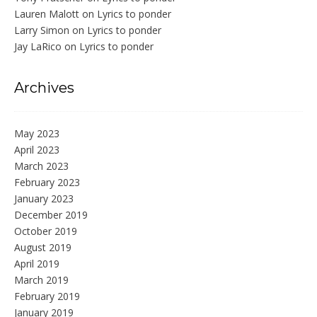
Lauren Malott
on
Lyrics to ponder
Larry Simon
on
Lyrics to ponder
Jay LaRico
on
Lyrics to ponder
Archives
May 2023
April 2023
March 2023
February 2023
January 2023
December 2019
October 2019
August 2019
April 2019
March 2019
February 2019
January 2019