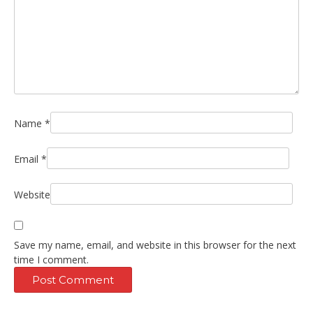
Name
*
Email
*
Website
Save my name, email, and website in this browser for the next
time I comment.