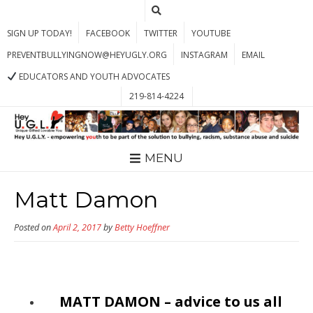
SIGN UP TODAY!
FACEBOOK
TWITTER
YOUTUBE
PREVENTBULLYINGNOW@HEYUGLY.ORG
INSTAGRAM
EMAIL
EDUCATORS AND YOUTH ADVOCATES
219-814-4224
MENU
Matt Damon
Posted on
April 2, 2017
by
Betty Hoeffner
MATT DAMON – advice to us all