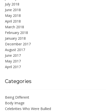
July 2018
June 2018
May 2018
April 2018
March 2018
February 2018
January 2018
December 2017
August 2017
June 2017
May 2017
April 2017
Categories
Being Different
Body Image
Celebrities Who Were Bullied