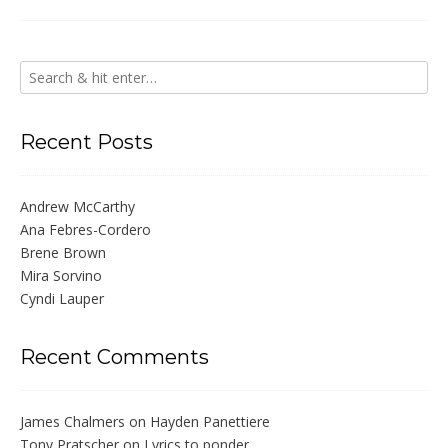
Recent Posts
Andrew McCarthy
Ana Febres-Cordero
Brene Brown
Mira Sorvino
Cyndi Lauper
Recent Comments
James Chalmers
on
Hayden Panettiere
Tony Pratscher
on
Lyrics to ponder