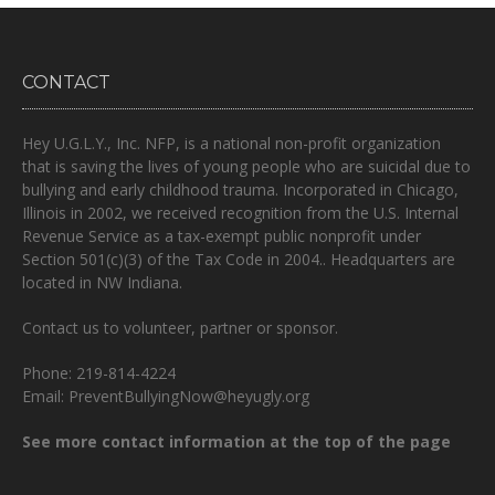
CONTACT
Hey U.G.L.Y., Inc. NFP, is a national non-profit organization
that is
saving the lives of young people who are suicidal due to
bullying and early childhood trauma.
Incorporated in Chicago,
Illinois in 2002, we received recognition from the U.S. Internal
Revenue Service as a tax-exempt public nonprofit under
Section 501(c)(3) of the Tax Code in 2004.. Headquarters are
located in NW Indiana.
Contact us to volunteer, partner or sponsor.
Phone: 219-814-4224
Email: PreventBullyingNow@heyugly.org
See more contact information at the top of the page