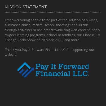
MISSION STATEMENT
Empower young people to be part of the solution of bullying,
substance abuse, racism, school shootings and suicide
through self-esteem and empathy-building web content, peer-
to-peer learning programs, school assemblies, our Choose To
Change Radio Show on air since 2008, and more.
Thank you Pay It Forward Financial LLC for supporting our
website.