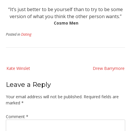
“It’s just better to be yourself than to try to be some
version of what you think the other person wants.”
Cosmo Men
Posted in
Dating
Post
Kate Winslet
Drew Barrymore
navigation
Leave a Reply
Your email address will not be published.
Required fields are
marked
*
Comment
*