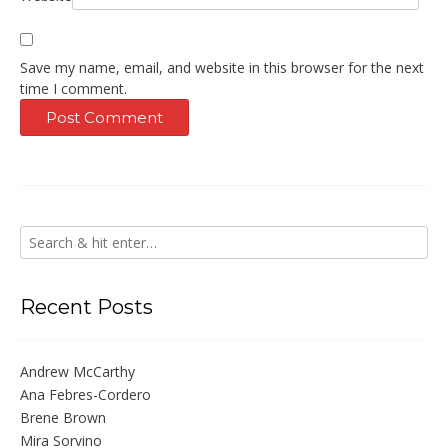
Save my name, email, and website in this browser for the next
time I comment.
Recent Posts
Andrew McCarthy
Ana Febres-Cordero
Brene Brown
Mira Sorvino