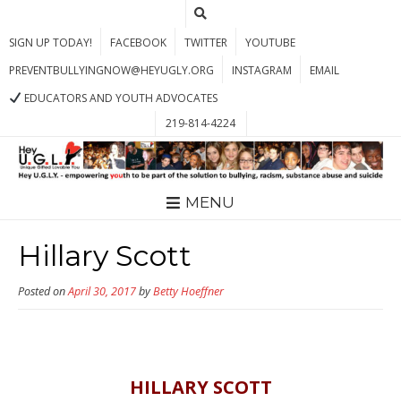
SIGN UP TODAY!
FACEBOOK
TWITTER
YOUTUBE
PREVENTBULLYINGNOW@HEYUGLY.ORG
INSTAGRAM
EMAIL
EDUCATORS AND YOUTH ADVOCATES
219-814-4224
MENU
Hillary Scott
Posted on
April 30, 2017
by
Betty Hoeffner
HILLARY SCOTT