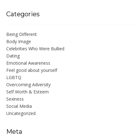
Categories
Being Different
Body Image
Celebrities Who Were Bullied
Dating
Emotional Awareness
Feel good about yourself
LGBTQ
Overcoming Adversity
Self Worth & Esteem
Sexiness
Social Media
Uncategorized
Meta