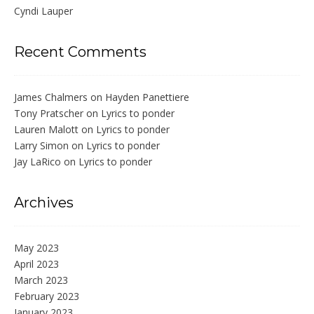
Cyndi Lauper
Recent Comments
James Chalmers
on
Hayden Panettiere
Tony Pratscher
on
Lyrics to ponder
Lauren Malott
on
Lyrics to ponder
Larry Simon
on
Lyrics to ponder
Jay LaRico
on
Lyrics to ponder
Archives
May 2023
April 2023
March 2023
February 2023
January 2023