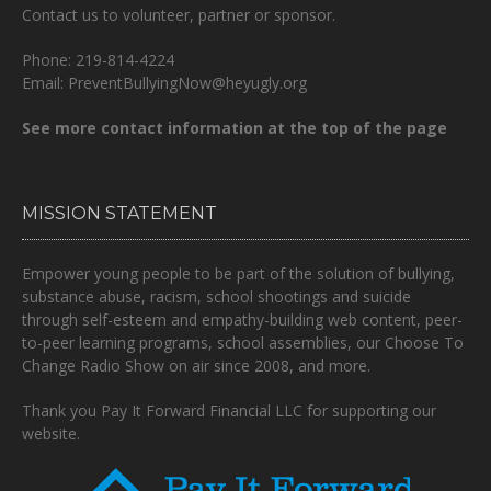
Contact us to volunteer, partner or sponsor.
Phone: 219-814-4224
Email: PreventBullyingNow@heyugly.org
See more contact information at the top of the page
MISSION STATEMENT
Empower young people to be part of the solution of bullying,
substance abuse, racism, school shootings and suicide
through self-esteem and empathy-building web content, peer-
to-peer learning programs, school assemblies, our Choose To
Change Radio Show on air since 2008, and more.
Thank you Pay It Forward Financial LLC for supporting our
website.