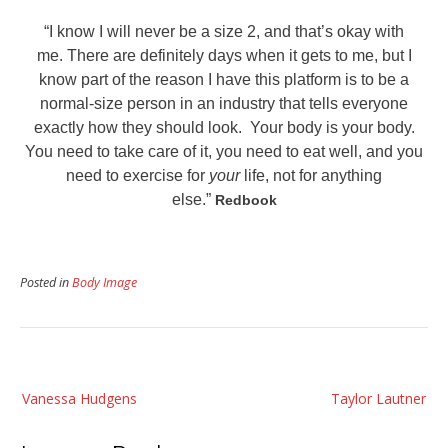
“I know I will never be a size 2, and that’s okay with
me. There are definitely days when it gets to me, but I
know part of the reason I have this platform is to be a
normal-size person in an industry that tells everyone
exactly how they should look. Your body is your body.
You need to take care of it, you need to eat well, and you
need to exercise for
your
life, not for anything
else.”
Redbook
Posted in
Body Image
Post
Vanessa Hudgens
Taylor Lautner
navigation