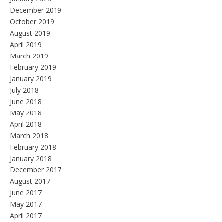
December 2019
October 2019
August 2019
April 2019
March 2019
February 2019
January 2019
July 2018
June 2018
May 2018
April 2018
March 2018
February 2018
January 2018
December 2017
August 2017
June 2017
May 2017
April 2017