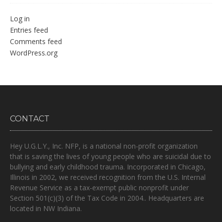
Log in
Entries feed
Comments feed
WordPress.org
CONTACT
Hey U.G.L.Y., Inc. NFP, is a national non-profit organization
that is
saving the lives of young people who are suicidal due to
bullying and early childhood trauma.
Incorporated in Chicago,
Illinois in 2002, we received recognition from the U.S. Internal
Revenue Service as a tax-exempt public nonprofit under
Section 501(c)(3) of the Tax Code in 2004.. Headquarters are
located in NW Indiana.