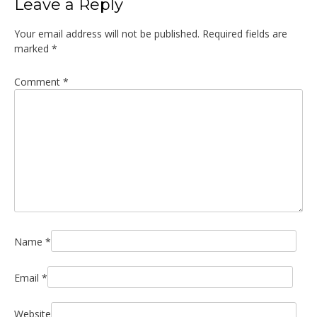
Leave a Reply
Your email address will not be published.
Required fields are
marked
*
Comment
*
Name
*
Email
*
Website