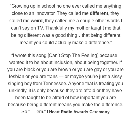
“Growing up in school no one ever called me anything
close to an innovator. They called me
different
, they
called me
weird
,
they called me a couple other words I
can’t say on TV. Thankfully my mother taught me that
being different was a good thing…
that being different
meant you could actually make a difference.”
“I wrote this song [Can’t Stop The Feeling] because I
wanted it to be about inclusion, about being together. If
you are black or you are brown or you are gay or you are
lesbian or you are trans — or maybe you’re just a sissy
singing boy from Tennessee. Anyone that is treating you
unkindly, it is only because they are afraid or they have
been taught to be afraid of how important you are
because being different means you make the difference.
So f— ’em.”
I Heart Radio Awards Ceremony