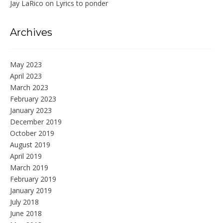
Jay LaRico
on
Lyrics to ponder
Archives
May 2023
April 2023
March 2023
February 2023
January 2023
December 2019
October 2019
August 2019
April 2019
March 2019
February 2019
January 2019
July 2018
June 2018