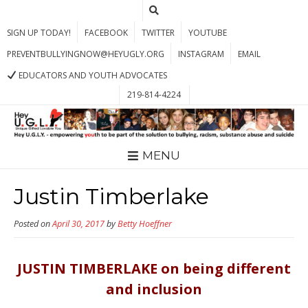
SIGN UP TODAY!
FACEBOOK
TWITTER
YOUTUBE
PREVENTBULLYINGNOW@HEYUGLY.ORG
INSTAGRAM
EMAIL
EDUCATORS AND YOUTH ADVOCATES
219-814-4224
MENU
Justin Timberlake
Posted on
April 30, 2017
by
Betty Hoeffner
JUSTIN TIMBERLAKE on being different
and inclusion