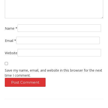
Name
*
Email
*
Website
Save my name, email, and website in this browser for the next
time I comment.