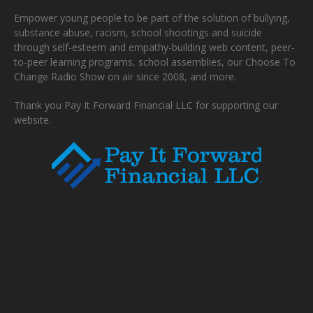
Empower young people to be part of the solution of bullying,
substance abuse, racism, school shootings and suicide
through self-esteem and empathy-building web content, peer-
to-peer learning programs, school assemblies, our Choose To
Change Radio Show on air since 2008, and more.
Thank you Pay It Forward Financial LLC for supporting our
website.