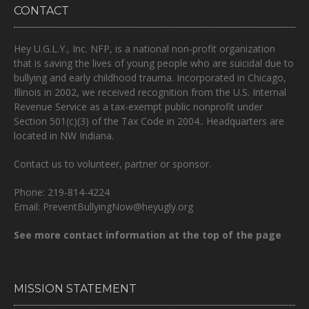
CONTACT
Hey U.G.L.Y., Inc. NFP, is a national non-profit organization
that is
saving the lives of young people who are suicidal due to
bullying and early childhood trauma.
Incorporated in Chicago,
Illinois in 2002, we received recognition from the U.S. Internal
Revenue Service as a tax-exempt public nonprofit under
Section 501(c)(3) of the Tax Code in 2004.. Headquarters are
located in NW Indiana.
Contact us to volunteer, partner or sponsor.
Phone: 219-814-4224
Email: PreventBullyingNow@heyugly.org
See more contact information at the top of the page
MISSION STATEMENT