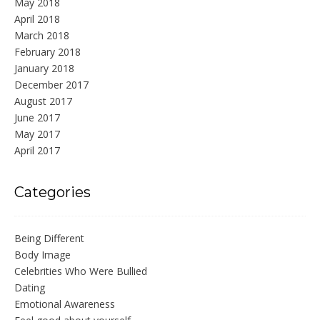
May 2018
April 2018
March 2018
February 2018
January 2018
December 2017
August 2017
June 2017
May 2017
April 2017
Categories
Being Different
Body Image
Celebrities Who Were Bullied
Dating
Emotional Awareness