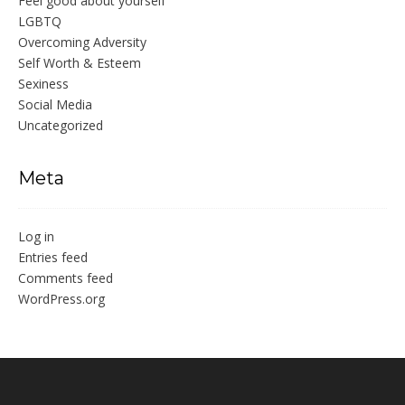
Feel good about yourself
LGBTQ
Overcoming Adversity
Self Worth & Esteem
Sexiness
Social Media
Uncategorized
Meta
Log in
Entries feed
Comments feed
WordPress.org