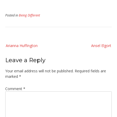
Posted in
Being Different
Post
Arianna Huffington
Ansel Elgort
navigation
Leave a Reply
Your email address will not be published.
Required fields are
marked
*
Comment
*