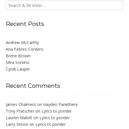
Recent Posts
Andrew McCarthy
Ana Febres-Cordero
Brene Brown
Mira Sorvino
Cyndi Lauper
Recent Comments
James Chalmers
on
Hayden Panettiere
Tony Pratscher
on
Lyrics to ponder
Lauren Malott
on
Lyrics to ponder
Larry Simon
on
Lyrics to ponder