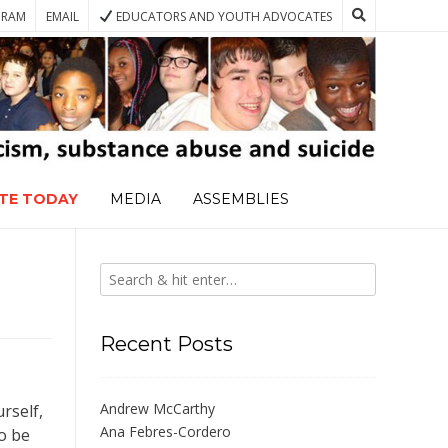
GRAM
EMAIL
EDUCATORS AND YOUTH ADVOCATES
TE TODAY
MEDIA
ASSEMBLIES
Recent Posts
Andrew McCarthy
rself,
Ana Febres-Cordero
to be