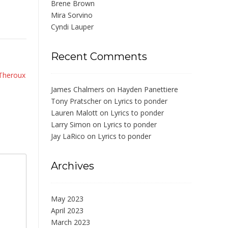
Brene Brown
Mira Sorvino
Cyndi Lauper
Recent Comments
 Theroux
James Chalmers
on
Hayden Panettiere
Tony Pratscher
on
Lyrics to ponder
Lauren Malott
on
Lyrics to ponder
Larry Simon
on
Lyrics to ponder
Jay LaRico
on
Lyrics to ponder
Archives
May 2023
April 2023
March 2023