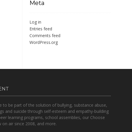
Meta
Log in
Entries feed
Comments feed
WordPress.org
ENT
o be part of the solution of bullying, substance abuse,
gs and suicide through self-esteem and empathy-building
peer learning programs, school assemblies, our Choose
on air since 2008, and more.