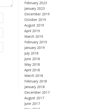
February 2023
January 2023
December 2019
October 2019
August 2019
April 2019
March 2019
February 2019
January 2019
July 2018
June 2018
May 2018
April 2018
March 2018
February 2018
January 2018
December 2017
August 2017
June 2017