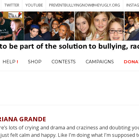
TWITTER
YOUTUBE
PREVENTBULLYINGNOW@HEYUGLY.ORG
INSTA
HELP
!
SHOP
CONTESTS
CAMPAIGNS
DONA
RIANA GRANDE
’s lots of crying and drama and craziness and doubting you
ve just felt calm and happy. Like I’m doing what I’m supposed 