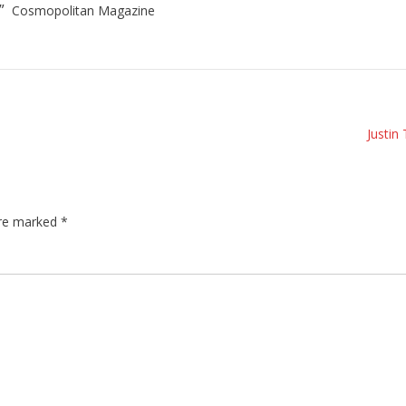
.”
Cosmopolitan Magazine
Justin
are marked
*