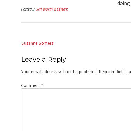
doing
Posted in
Self Worth & Esteem
Post
Suzanne Somers
navigation
Leave a Reply
Your email address will not be published.
Required fields 
Comment
*