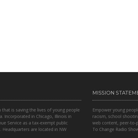
MISSION STATEM
n that is
saving the lives of young people
Empower young people t
a.
Incorporated in Chicago, Illinois in
racism, school shootin
nue Service as a tax-exempt public
web content, peer-to-
.. Headquarters are located in NW
To Change Radio Show 