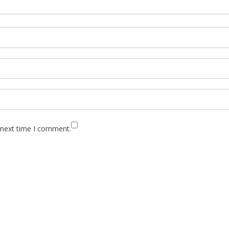
 next time I comment.