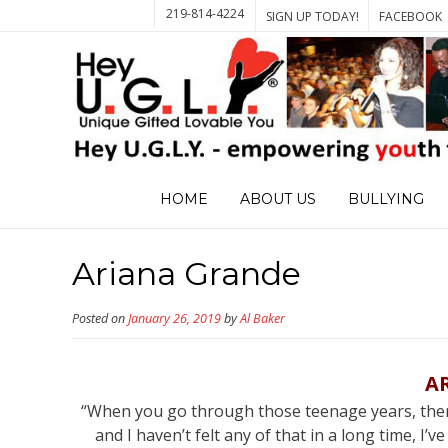
219-814-4224
SIGN UP TODAY!
FACEBOOK
HOME
ABOUT US
BULLYING
Ariana Grande
Posted on
January 26, 2019
by
Al Baker
A
“When you go through those teenage years, there
and I haven’t felt any of that in a long time, I’