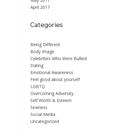
May 2017
April 2017
Categories
Being Different
Body Image
Celebrities Who Were Bullied
Dating
Emotional Awareness
Feel good about yourself
LGBTQ
Overcoming Adversity
Self Worth & Esteem
Sexiness
Social Media
Uncategorized