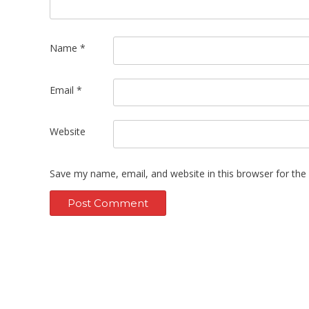
Name
*
Email
*
Website
Save my name, email, and website in this browser for the