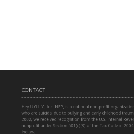
CONTACT
Hey U.G.L.Y., Inc. NFP, is a national non-profit organizatio
who are suicidal due to bullying and early childhood traum
2002, we received recognition from the U.S. Internal Reve
nonprofit under Section 501(c)(3) of the Tax Code in 2004
Indiana.