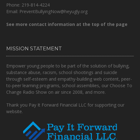
Phone: 219-814-4224
Email: PreventBullyingNow@heyugly.org
See more contact information at the top of the page
MISSION STATEMENT
Empower young people to be part of the solution of bullying,
substance abuse, racism, school shootings and suicide
through self-esteem and empathy-building web content, peer-
to-peer learning programs, school assemblies, our Choose To
Change Radio Show on air since 2008, and more.
Thank you Pay It Forward Financial LLC for supporting our
website.