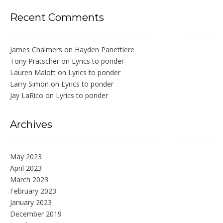
Recent Comments
James Chalmers
on
Hayden Panettiere
Tony Pratscher
on
Lyrics to ponder
Lauren Malott
on
Lyrics to ponder
Larry Simon
on
Lyrics to ponder
Jay LaRico
on
Lyrics to ponder
Archives
May 2023
April 2023
March 2023
February 2023
January 2023
December 2019