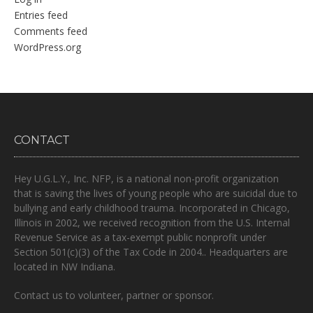
Entries feed
Comments feed
WordPress.org
CONTACT
Hey U.G.L.Y., Inc. NFP, is a national non-profit organization
that is
saving the lives of young people who are suicidal due to
bullying and early childhood trauma.
Incorporated in Chicago,
Illinois in 2002, we received recognition from the U.S. Internal
Revenue Service as a tax-exempt public nonprofit under
Section 501(c)(3) of the Tax Code in 2004.. Headquarters are
located in NW Indiana.
Contact us to volunteer, partner or sponsor.