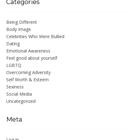
Categories
Being Different
Body Image
Celebrities Who Were Bullied
Dating
Emotional Awareness
Feel good about yourself
LGBTQ
Overcoming Adversity
Self Worth & Esteem
Sexiness
Social Media
Uncategorized
Meta
Log in