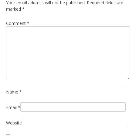
Your email address will not be published.
Required fields are
marked
*
Comment
*
Name
*
Email
*
Website