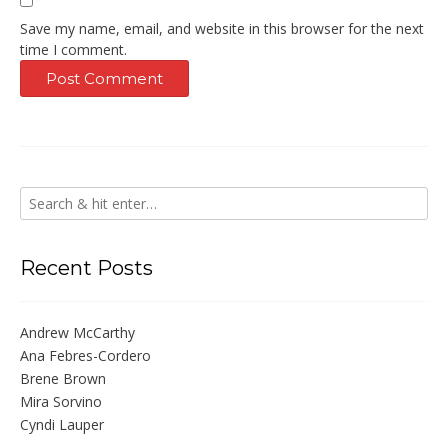
Save my name, email, and website in this browser for the next
time I comment.
Recent Posts
Andrew McCarthy
Ana Febres-Cordero
Brene Brown
Mira Sorvino
Cyndi Lauper