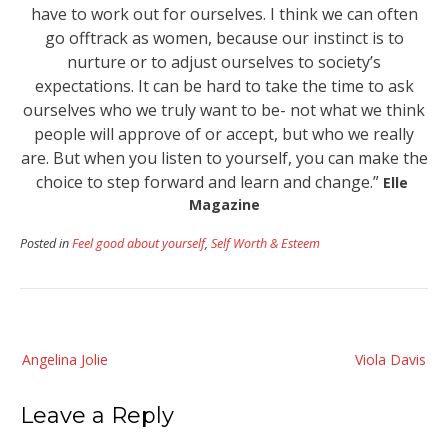
have to work out for ourselves. I think we can often
go offtrack as women, because our instinct is to
nurture or to adjust ourselves to society’s
expectations. It can be hard to take the time to ask
ourselves who we truly want to be- not what we think
people will approve of or accept, but who we really
are. But when you listen to yourself, you can make the
choice to step forward and learn and change.”
Elle
Magazine
Posted in
Feel good about yourself
,
Self Worth & Esteem
Post
Angelina Jolie
Viola Davis
navigation
Leave a Reply