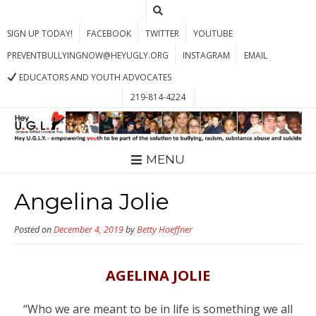
SIGN UP TODAY!
FACEBOOK
TWITTER
YOUTUBE
PREVENTBULLYINGNOW@HEYUGLY.ORG
INSTAGRAM
EMAIL
EDUCATORS AND YOUTH ADVOCATES
219-814-4224
MENU
Angelina Jolie
Posted on
December 4, 2019
by
Betty Hoeffner
AGELINA JOLIE
“Who we are meant to be in life is something we all