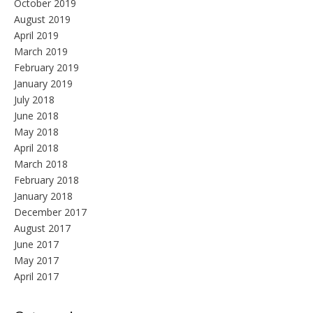
October 2019
August 2019
April 2019
March 2019
February 2019
January 2019
July 2018
June 2018
May 2018
April 2018
March 2018
February 2018
January 2018
December 2017
August 2017
June 2017
May 2017
April 2017