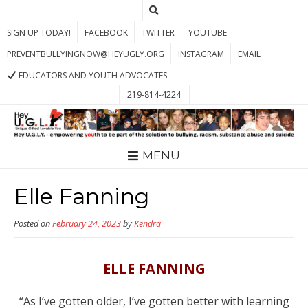
SIGN UP TODAY!
FACEBOOK
TWITTER
YOUTUBE
PREVENTBULLYINGNOW@HEYUGLY.ORG
INSTAGRAM
EMAIL
EDUCATORS AND YOUTH ADVOCATES
219-814-4224
MENU
Elle Fanning
Posted on
February 24, 2023
by
Kendra
ELLE FANNING
“As I’ve gotten older, I’ve gotten better with learning