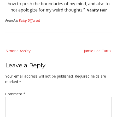
how to push the boundaries of my mind, and also to
not apologize for my weird thoughts.”
Vanity Fair
Posted in
Being Different
Post
Simone Ashley
Jamie Lee Curtis
navigation
Leave a Reply
Your email address will not be published.
Required fields are
marked
*
Comment
*