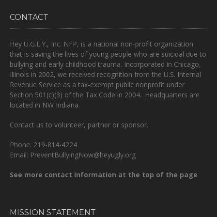
CONTACT
Hey U.G.L.Y., Inc. NFP, is a national non-profit organization
that is
saving the lives of young people who are suicidal due to
bullying and early childhood trauma.
Incorporated in Chicago,
Illinois in 2002, we received recognition from the U.S. Internal
Revenue Service as a tax-exempt public nonprofit under
Section 501(c)(3) of the Tax Code in 2004.. Headquarters are
located in NW Indiana.
Contact us to volunteer, partner or sponsor.
Phone: 219-814-4224
Email: PreventBullyingNow@heyugly.org
See more contact information at the top of the page
MISSION STATEMENT