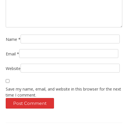
Name
*
Email
*
Website
Save my name, email, and website in this browser for the next
time I comment.