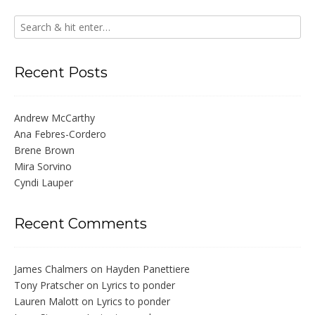
Recent Posts
Andrew McCarthy
Ana Febres-Cordero
Brene Brown
Mira Sorvino
Cyndi Lauper
Recent Comments
James Chalmers
on
Hayden Panettiere
Tony Pratscher
on
Lyrics to ponder
Lauren Malott
on
Lyrics to ponder