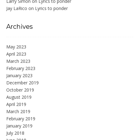
Larry Simon
on
Lyrics to ponder
Jay LaRico
on
Lyrics to ponder
Archives
May 2023
April 2023
March 2023
February 2023
January 2023
December 2019
October 2019
August 2019
April 2019
March 2019
February 2019
January 2019
July 2018