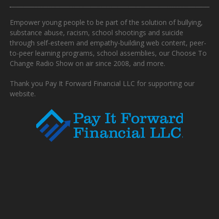
Empower young people to be part of the solution of bullying,
substance abuse, racism, school shootings and suicide
through self-esteem and empathy-building web content, peer-
to-peer learning programs, school assemblies, our Choose To
Change Radio Show on air since 2008, and more.
Thank you Pay It Forward Financial LLC for supporting our
website.