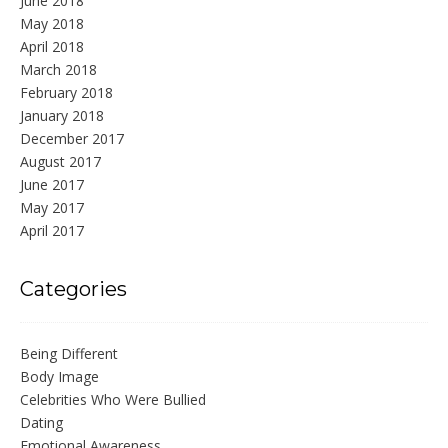
June 2018
May 2018
April 2018
March 2018
February 2018
January 2018
December 2017
August 2017
June 2017
May 2017
April 2017
Categories
Being Different
Body Image
Celebrities Who Were Bullied
Dating
Emotional Awareness