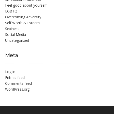
Feel good about yourself
LGBTQ
Overcoming Adversity
Self Worth & Esteem
Sexiness
Social Media
Uncategorized
Meta
Log in
Entries feed
Comments feed
WordPress.org