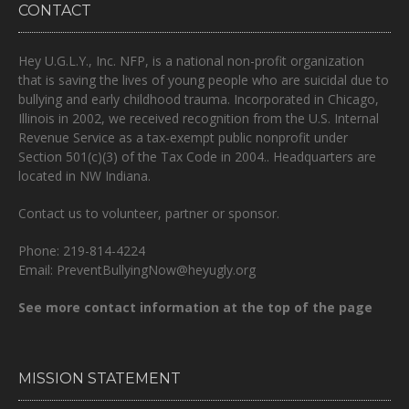
CONTACT
Hey U.G.L.Y., Inc. NFP, is a national non-profit organization
that is
saving the lives of young people who are suicidal due to
bullying and early childhood trauma.
Incorporated in Chicago,
Illinois in 2002, we received recognition from the U.S. Internal
Revenue Service as a tax-exempt public nonprofit under
Section 501(c)(3) of the Tax Code in 2004.. Headquarters are
located in NW Indiana.
Contact us to volunteer, partner or sponsor.
Phone: 219-814-4224
Email: PreventBullyingNow@heyugly.org
See more contact information at the top of the page
MISSION STATEMENT