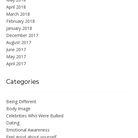
April 2018
March 2018
February 2018
January 2018
December 2017
August 2017
June 2017
May 2017
April 2017
Categories
Being Different
Body Image
Celebrities Who Were Bullied
Dating
Emotional Awareness
Feel good about yourself