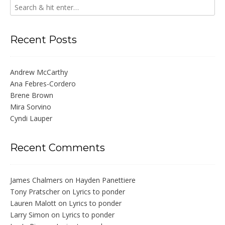
Recent Posts
Andrew McCarthy
Ana Febres-Cordero
Brene Brown
Mira Sorvino
Cyndi Lauper
Recent Comments
James Chalmers
on
Hayden Panettiere
Tony Pratscher
on
Lyrics to ponder
Lauren Malott
on
Lyrics to ponder
Larry Simon
on
Lyrics to ponder