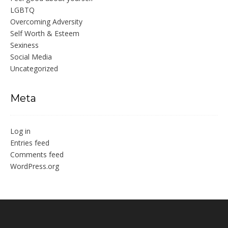
LGBTQ
Overcoming Adversity
Self Worth & Esteem
Sexiness
Social Media
Uncategorized
Meta
Log in
Entries feed
Comments feed
WordPress.org