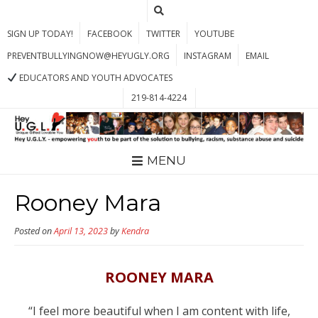
SIGN UP TODAY!
FACEBOOK
TWITTER
YOUTUBE
PREVENTBULLYINGNOW@HEYUGLY.ORG
INSTAGRAM
EMAIL
EDUCATORS AND YOUTH ADVOCATES
219-814-4224
MENU
Rooney Mara
Posted on
April 13, 2023
by
Kendra
ROONEY MARA
“I feel more beautiful when I am content with life,