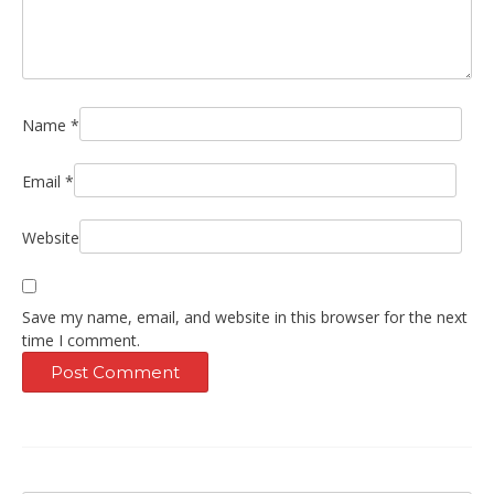
Name
*
Email
*
Website
Save my name, email, and website in this browser for the next
time I comment.