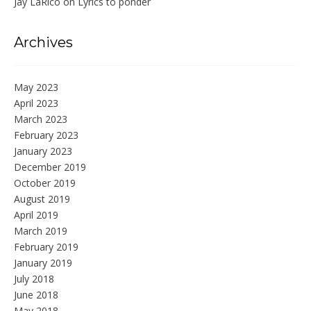
Jay LaRico
on
Lyrics to ponder
Archives
May 2023
April 2023
March 2023
February 2023
January 2023
December 2019
October 2019
August 2019
April 2019
March 2019
February 2019
January 2019
July 2018
June 2018
May 2018