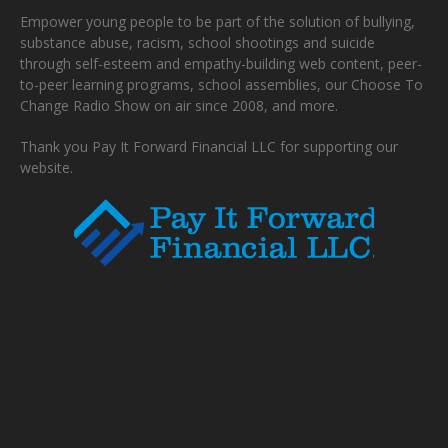
Empower young people to be part of the solution of bullying,
substance abuse, racism, school shootings and suicide
through self-esteem and empathy-building web content, peer-
to-peer learning programs, school assemblies, our Choose To
Change Radio Show on air since 2008, and more.
Thank you Pay It Forward Financial LLC for supporting our
website.