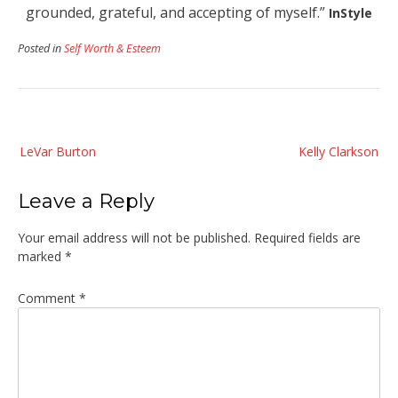
grounded, grateful, and accepting of myself.”
InStyle
Posted in
Self Worth & Esteem
Post
LeVar Burton
Kelly Clarkson
navigation
Leave a Reply
Your email address will not be published.
Required fields are
marked
*
Comment
*