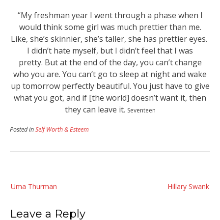
“My freshman year I went through a phase when I
would think some girl was much prettier than me.
Like, she’s skinnier, she’s taller, she has prettier eyes.
I didn’t hate myself, but I didn’t feel that I was
pretty.
But at the end of the day, you can’t change
who you are. You can’t go to sleep at night and wake
up tomorrow perfectly beautiful. You just have to give
what you got, and if [the world] doesn’t want it, then
they can leave it
.
Seventeen
Posted in
Self Worth & Esteem
Post
Uma Thurman
Hillary Swank
navigation
Leave a Reply