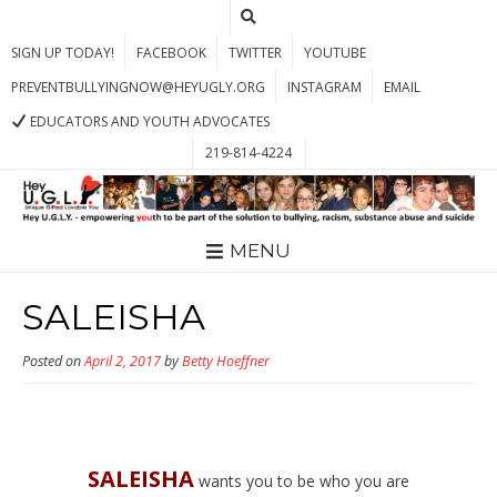
SIGN UP TODAY!
FACEBOOK
TWITTER
YOUTUBE
PREVENTBULLYINGNOW@HEYUGLY.ORG
INSTAGRAM
EMAIL
EDUCATORS AND YOUTH ADVOCATES
219-814-4224
MENU
SALEISHA
Posted on
April 2, 2017
by
Betty Hoeffner
SALEISHA
wants you to be who you are