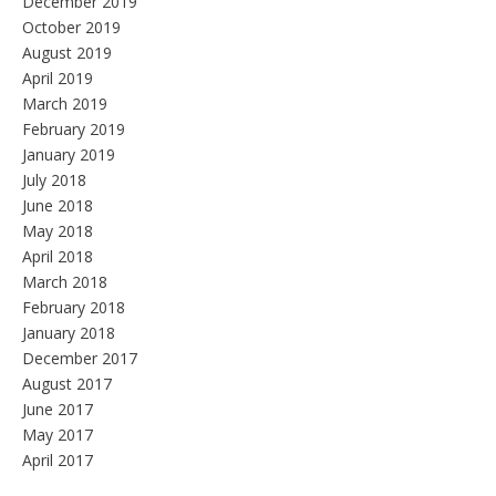
December 2019
October 2019
August 2019
April 2019
March 2019
February 2019
January 2019
July 2018
June 2018
May 2018
April 2018
March 2018
February 2018
January 2018
December 2017
August 2017
June 2017
May 2017
April 2017