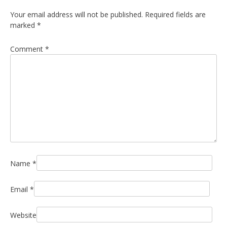
Your email address will not be published.
Required fields are
marked
*
Comment
*
Name
*
Email
*
Website