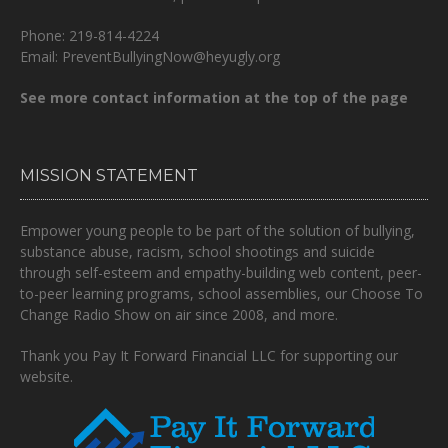
Phone: 219-814-4224
Email: PreventBullyingNow@heyugly.org
See more contact information at the top of the page
MISSION STATEMENT
Empower young people to be part of the solution of bullying,
substance abuse, racism, school shootings and suicide
through self-esteem and empathy-building web content, peer-
to-peer learning programs, school assemblies, our Choose To
Change Radio Show on air since 2008, and more.
Thank you Pay It Forward Financial LLC for supporting our
website.