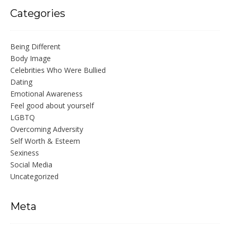
Categories
Being Different
Body Image
Celebrities Who Were Bullied
Dating
Emotional Awareness
Feel good about yourself
LGBTQ
Overcoming Adversity
Self Worth & Esteem
Sexiness
Social Media
Uncategorized
Meta