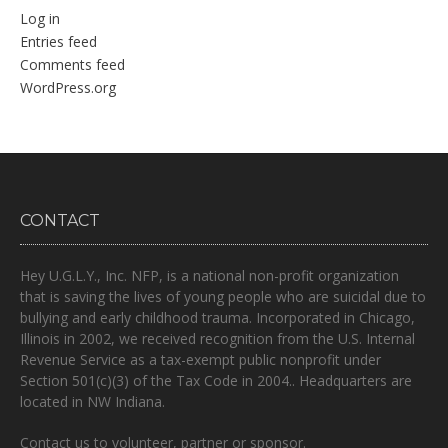
Log in
Entries feed
Comments feed
WordPress.org
CONTACT
Hey U.G.L.Y., Inc. NFP, is a national non-profit organization
that is
saving the lives of young people who are suicidal due to
bullying and early childhood trauma.
Incorporated in Chicago,
Illinois in 2002, we received recognition from the U.S. Internal
Revenue Service as a tax-exempt public nonprofit under
Section 501(c)(3) of the Tax Code in 2004.. Headquarters are
located in NW Indiana.
Contact us to volunteer, partner or sponsor.