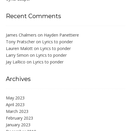
Recent Comments
James Chalmers
on
Hayden Panettiere
Tony Pratscher
on
Lyrics to ponder
Lauren Malott
on
Lyrics to ponder
Larry Simon
on
Lyrics to ponder
Jay LaRico
on
Lyrics to ponder
Archives
May 2023
April 2023
March 2023
February 2023
January 2023