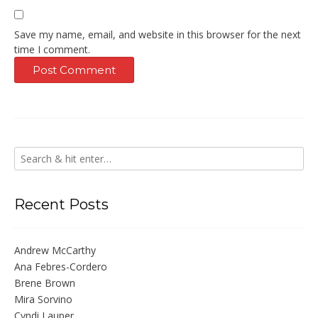
Save my name, email, and website in this browser for the next
time I comment.
Recent Posts
Andrew McCarthy
Ana Febres-Cordero
Brene Brown
Mira Sorvino
Cyndi Lauper