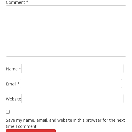
Comment
*
Name
*
Email
*
Website
Save my name, email, and website in this browser for the next
time I comment.