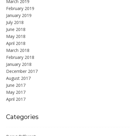
March 2019
February 2019
January 2019
July 2018
June 2018
May 2018
April 2018
March 2018
February 2018
January 2018
December 2017
August 2017
June 2017
May 2017
April 2017
Categories