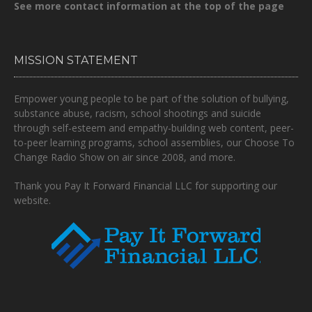
See more contact information at the top of the page
MISSION STATEMENT
Empower young people to be part of the solution of bullying,
substance abuse, racism, school shootings and suicide
through self-esteem and empathy-building web content, peer-
to-peer learning programs, school assemblies, our Choose To
Change Radio Show on air since 2008, and more.
Thank you Pay It Forward Financial LLC for supporting our
website.