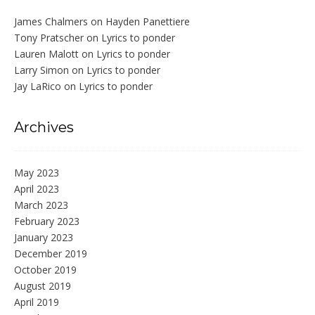
James Chalmers
on
Hayden Panettiere
Tony Pratscher
on
Lyrics to ponder
Lauren Malott
on
Lyrics to ponder
Larry Simon
on
Lyrics to ponder
Jay LaRico
on
Lyrics to ponder
Archives
May 2023
April 2023
March 2023
February 2023
January 2023
December 2019
October 2019
August 2019
April 2019