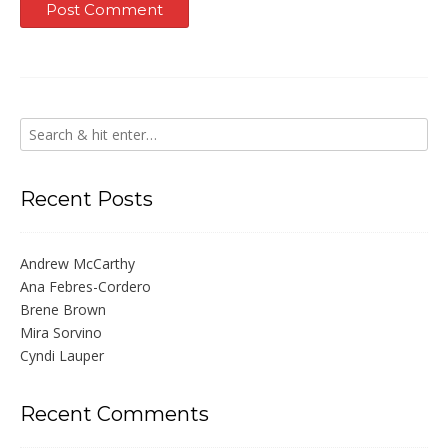
Recent Posts
Andrew McCarthy
Ana Febres-Cordero
Brene Brown
Mira Sorvino
Cyndi Lauper
Recent Comments