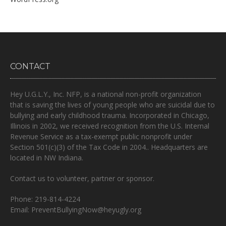
CONTACT
Hey U.G.L.Y., Inc. NFP, is a national non-profit organization
that is
saving the lives of young people who are suicidal due to
bullying and early childhood trauma.
Incorporated in Chicago,
Illinois in 2002, we received recognition from the U.S. Internal
Revenue Service as a tax-exempt public nonprofit under
Section 501(c)(3) of the Tax Code in 2004.. Headquarters are
located in NW Indiana.
Contact us to volunteer, partner or sponsor.
Phone: 219-814-4224
Email: PreventBullyingNow@heyugly.org