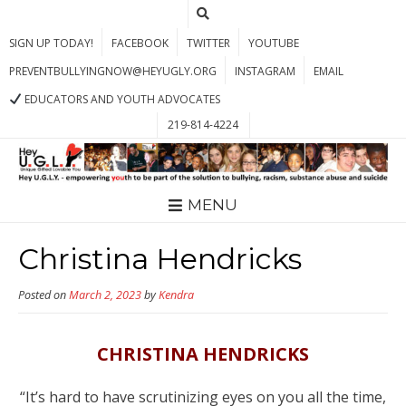
SIGN UP TODAY!
FACEBOOK
TWITTER
YOUTUBE
PREVENTBULLYINGNOW@HEYUGLY.ORG
INSTAGRAM
EMAIL
EDUCATORS AND YOUTH ADVOCATES
219-814-4224
MENU
Christina Hendricks
Posted on
March 2, 2023
by
Kendra
CHRISTINA HENDRICKS
“It’s hard to have scrutinizing eyes on you all the time,