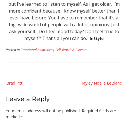
but I’ve learned to listen to myself. As I get older, I’m
more confident because I know myself better than I
ever have before. You have to remember that it’s a
big, wide world of people with a lot of opinions. Just
ask yourself, ‘Do I feel good today? Do I feel true to
myself?’ That’s all you can do.”
InStyle
Posted in
Emotional Awareness
,
Self Worth & Esteem
Post
Brad Pitt
Hayley Noelle LeBlanc
navigation
Leave a Reply
Your email address will not be published.
Required fields are
marked
*