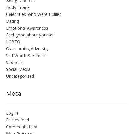
Being Different
Body Image
Celebrities Who Were Bullied
Dating
Emotional Awareness
Feel good about yourself
LGBTQ
Overcoming Adversity
Self Worth & Esteem
Sexiness
Social Media
Uncategorized
Meta
Log in
Entries feed
Comments feed
WordPress.org