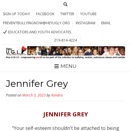
SIGN UP TODAY!
FACEBOOK
TWITTER
YOUTUBE
PREVENTBULLYINGNOW@HEYUGLY.ORG
INSTAGRAM
EMAIL
EDUCATORS AND YOUTH ADVOCATES
219-814-4224
MENU
Jennifer Grey
Posted on
March 3, 2023
by
Kendra
JENNIFER GREY
“Your self-esteem shouldn’t be attached to being