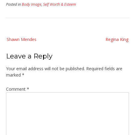
Posted in
Body Image
,
Self Worth & Esteem
Post
Shawn Mendes
Regina King
navigation
Leave a Reply
Your email address will not be published.
Required fields are
marked
*
Comment
*