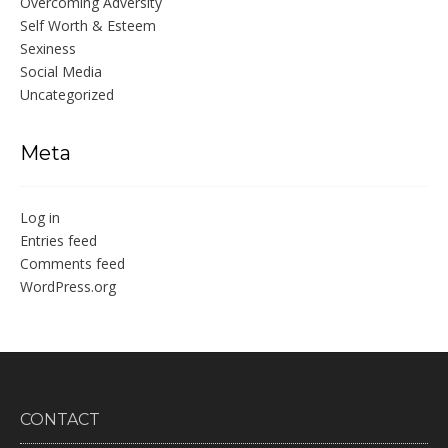
Overcoming Adversity
Self Worth & Esteem
Sexiness
Social Media
Uncategorized
Meta
Log in
Entries feed
Comments feed
WordPress.org
CONTACT