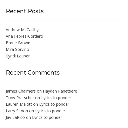
Recent Posts
Andrew McCarthy
Ana Febres-Cordero
Brene Brown
Mira Sorvino
Cyndi Lauper
Recent Comments
James Chalmers
on
Hayden Panettiere
Tony Pratscher
on
Lyrics to ponder
Lauren Malott
on
Lyrics to ponder
Larry Simon
on
Lyrics to ponder
Jay LaRico
on
Lyrics to ponder