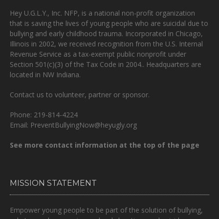
Hey U.G.L.Y., Inc. NFP, is a national non-profit organization
that is
saving the lives of young people who are suicidal due to
bullying and early childhood trauma.
Incorporated in Chicago,
Illinois in 2002, we received recognition from the U.S. Internal
Revenue Service as a tax-exempt public nonprofit under
Section 501(c)(3) of the Tax Code in 2004.. Headquarters are
located in NW Indiana.
Contact us to volunteer, partner or sponsor.
Phone: 219-814-4224
Email: PreventBullyingNow@heyugly.org
See more contact information at the top of the page
MISSION STATEMENT
Empower young people to be part of the solution of bullying,