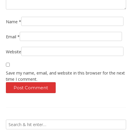
Name
*
Email
*
Website
Save my name, email, and website in this browser for the next
time I comment.