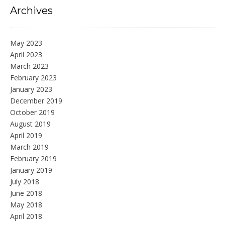
Archives
May 2023
April 2023
March 2023
February 2023
January 2023
December 2019
October 2019
August 2019
April 2019
March 2019
February 2019
January 2019
July 2018
June 2018
May 2018
April 2018