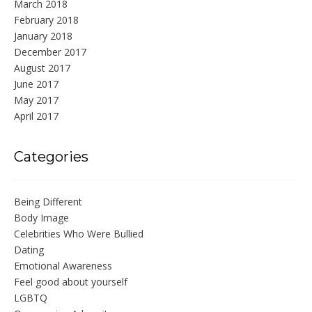
March 2018
February 2018
January 2018
December 2017
August 2017
June 2017
May 2017
April 2017
Categories
Being Different
Body Image
Celebrities Who Were Bullied
Dating
Emotional Awareness
Feel good about yourself
LGBTQ