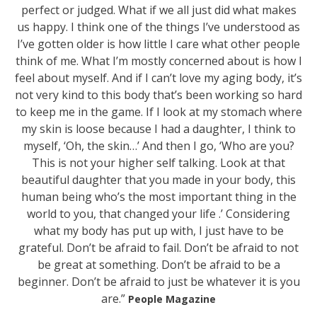
perfect or judged. What if we all just did what makes
us happy. I think one of the things I’ve understood as
I’ve gotten older is how little I care what other people
think of me. What I’m mostly concerned about is how I
feel about myself. And if I can’t love my aging body, it’s
not very kind to this body that’s been working so hard
to keep me in the game. If I look at my stomach where
my skin is loose because I had a daughter, I think to
myself, ‘Oh, the skin…’ And then I go, ‘Who are you?
This is not your higher self talking. Look at that
beautiful daughter that you made in your body, this
human being who’s the most important thing in the
world to you, that changed your life .’ Considering
what my body has put up with, I just have to be
grateful. Don’t be afraid to fail. Don’t be afraid to not
be great at something. Don’t be afraid to be a
beginner. Don’t be afraid to just be whatever it is you
are.”
People Magazine