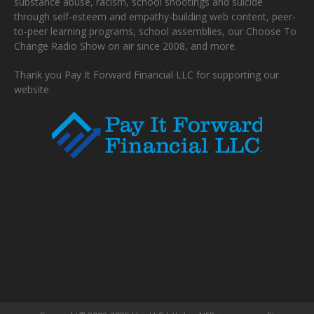
substance abuse, racism, school shootings and suicide
through self-esteem and empathy-building web content, peer-
to-peer learning programs, school assemblies, our Choose To
Change Radio Show on air since 2008, and more.
Thank you Pay It Forward Financial LLC for supporting our
website.