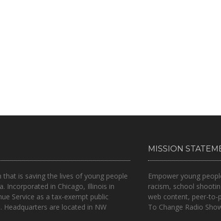
MISSION STATEM
n that is
saving the lives of young people
Empower young people t
a.
Incorporated in Chicago, Illinois in
racism, school shootin
nue Service as a tax-exempt public
web content, peer-to-
.. Headquarters are located in NW
To Change Radio Show 