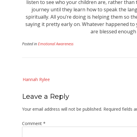
listen to see who your children are, rather than 
journey until they learn how to speak the lan
spiritually. All you’re doing is helping them so 
saying it pretty early on. Whatever happened to y
are blessed enough t
Posted in
Emotional Awareness
Post
Hannah Rylee
navigation
Leave a Reply
Your email address will not be published.
Required fields 
Comment
*