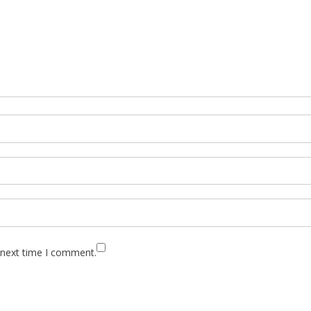
 next time I comment.