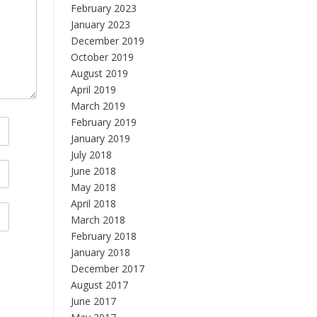
February 2023
January 2023
December 2019
October 2019
August 2019
April 2019
March 2019
February 2019
January 2019
July 2018
June 2018
May 2018
April 2018
March 2018
February 2018
January 2018
December 2017
August 2017
June 2017