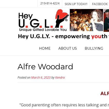
219-814-4224
SIGN UP TODAY!
FACEBOOK
HOME
ABOUT US
BULLYING
Alfre Woodard
Posted on
March 6, 2023
by
Kendra
AL
“Good parenting often requires less talking and 