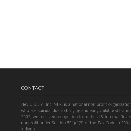
CONTACT
Hey U.G.L.Y., Inc. NFP, is a national non-profit organizatio
who are suicidal due to bullying and early childhood traum
2002, we received recognition from the U.S. Internal Reve
nonprofit under Section 501(c)(3) of the Tax Code in 2004
Indiana.