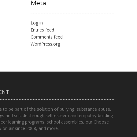
Meta
Log in
Entries feed
Comments feed
WordPress.org
ENT
o be part of the solution of bullying, substance abuse,
gs and suicide through self-esteem and empathy-building
peer learning programs, school assemblies, our Choose
on air since 2008, and more.