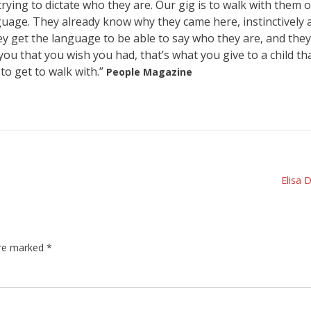
trying to dictate who they are. Our gig is to walk with them 
guage. They already know why they came here, instinctively 
they get the language to be able to say who they are, and they
ou that you wish you had, that’s what you give to a child th
o get to walk with.”
People Magazine
Elisa 
are marked
*