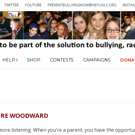
TWITTER
YOUTUBE
PREVENTBULLYINGNOW@HEYUGLY.ORG
INSTA
HELP
!
SHOP
CONTESTS
CAMPAIGNS
DONA
FRE WOODWARD
more listening. When you’re a parent, you have the opportun