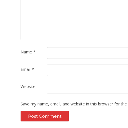
Name
*
Email
*
Website
Save my name, email, and website in this browser for the