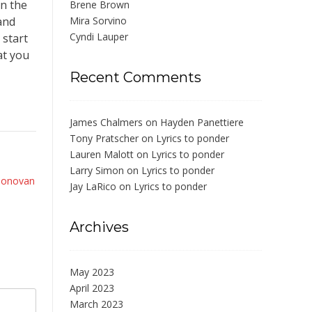
on the
Brene Brown
and
Mira Sorvino
Cyndi Lauper
 start
at you
Recent Comments
James Chalmers
on
Hayden Panettiere
Tony Pratscher
on
Lyrics to ponder
Lauren Malott
on
Lyrics to ponder
Larry Simon
on
Lyrics to ponder
Donovan
Jay LaRico
on
Lyrics to ponder
Archives
May 2023
April 2023
March 2023