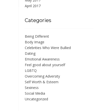
May 2017
April 2017
Categories
Being Different
Body Image
Celebrities Who Were Bullied
Dating
Emotional Awareness
Feel good about yourself
LGBTQ
Overcoming Adversity
Self Worth & Esteem
Sexiness
Social Media
Uncategorized