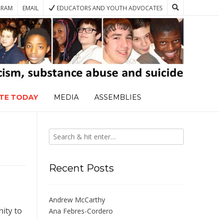
GRAM
EMAIL
EDUCATORS AND YOUTH ADVOCATES
TE TODAY
MEDIA
ASSEMBLIES
Recent Posts
Andrew McCarthy
ity to
Ana Febres-Cordero