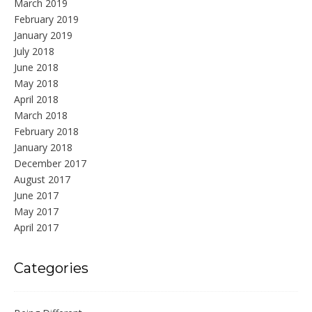
March 2019
February 2019
January 2019
July 2018
June 2018
May 2018
April 2018
March 2018
February 2018
January 2018
December 2017
August 2017
June 2017
May 2017
April 2017
Categories