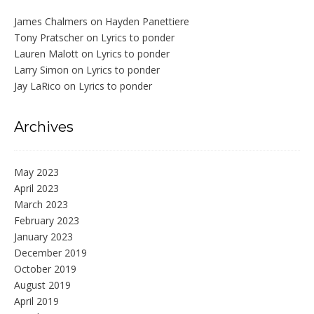
James Chalmers
on
Hayden Panettiere
Tony Pratscher
on
Lyrics to ponder
Lauren Malott
on
Lyrics to ponder
Larry Simon
on
Lyrics to ponder
Jay LaRico
on
Lyrics to ponder
Archives
May 2023
April 2023
March 2023
February 2023
January 2023
December 2019
October 2019
August 2019
April 2019