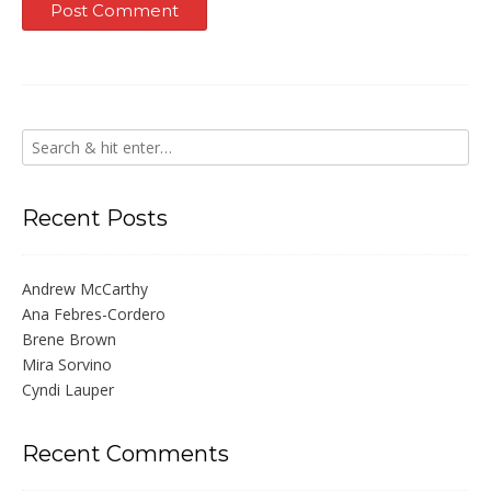
Recent Posts
Andrew McCarthy
Ana Febres-Cordero
Brene Brown
Mira Sorvino
Cyndi Lauper
Recent Comments