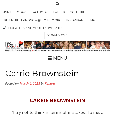
SIGN UP TODAY!
FACEBOOK
TWITTER
YOUTUBE
PREVENTBULLYINGNOW@HEYUGLY.ORG
INSTAGRAM
EMAIL
EDUCATORS AND YOUTH ADVOCATES
219-814-4224
MENU
Carrie Brownstein
Posted on
March 6, 2023
by
Kendra
CARRIE BROWNSTEIN
“I try not to think in terms of mistakes. To me, a