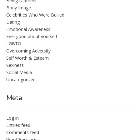
Being Different
Body Image
Celebrities Who Were Bullied
Dating
Emotional Awareness
Feel good about yourself
LGBTQ
Overcoming Adversity
Self Worth & Esteem
Sexiness
Social Media
Uncategorized
Meta
Log in
Entries feed
Comments feed
WordPress.org