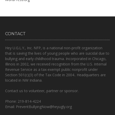
CONTACT
Hey U.G.L.Y., Inc. NFP, is a national non-profit organization
that is
saving the lives of young people who are suicidal due to
bullying and early childhood trauma.
Incorporated in Chicago,
Illinois in 2002, we received recognition from the U.S. Internal
Revenue Service as a tax-exempt public nonprofit under
Section 501(c)(3) of the Tax Code in 2004.. Headquarters are
located in NW Indiana.
Contact us to volunteer, partner or sponsor.
Phone: 219-814-4224
Email: PreventBullyingNow@heyugly.org