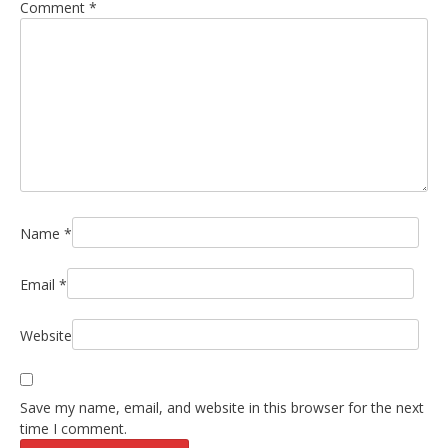
Comment
*
Name
*
Email
*
Website
Save my name, email, and website in this browser for the next
time I comment.