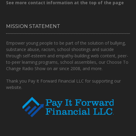
See more contact information at the top of the page
MISSION STATEMENT
Empower young people to be part of the solution of bullying,
substance abuse, racism, school shootings and suicide
through self-esteem and empathy-building web content, peer-
to-peer learning programs, school assemblies, our Choose To
Change Radio Show on air since 2008, and more.
Thank you Pay It Forward Financial LLC for supporting our
website.