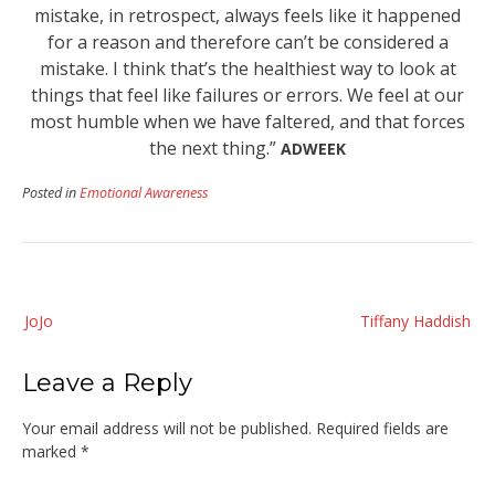
mistake, in retrospect, always feels like it happened
for a reason and therefore can’t be considered a
mistake. I think that’s the healthiest way to look at
things that feel like failures or errors. We feel at our
most humble when we have faltered, and that forces
the next thing.”
ADWEEK
Posted in
Emotional Awareness
Post
JoJo
Tiffany Haddish
navigation
Leave a Reply
Your email address will not be published.
Required fields are
marked
*