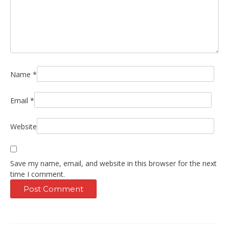
Name
*
Email
*
Website
Save my name, email, and website in this browser for the next
time I comment.