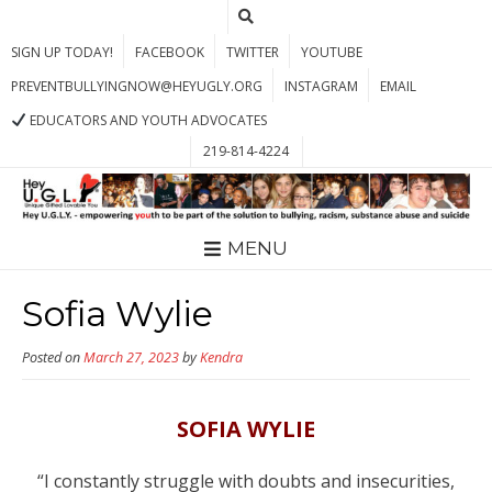
SIGN UP TODAY!
FACEBOOK
TWITTER
YOUTUBE
PREVENTBULLYINGNOW@HEYUGLY.ORG
INSTAGRAM
EMAIL
EDUCATORS AND YOUTH ADVOCATES
219-814-4224
MENU
Sofia Wylie
Posted on
March 27, 2023
by
Kendra
SOFIA WYLIE
“I constantly struggle with doubts and insecurities,