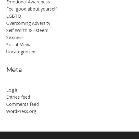
Emotional Awareness
Feel good about yourself
LGBTQ
Overcoming Adversity
Self Worth & Esteem
Sexiness
Social Media
Uncategorized
Meta
Log in
Entries feed
Comments feed
WordPress.org