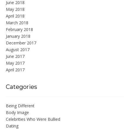
June 2018
May 2018
April 2018
March 2018
February 2018
January 2018
December 2017
August 2017
June 2017
May 2017
April 2017
Categories
Being Different
Body Image
Celebrities Who Were Bullied
Dating