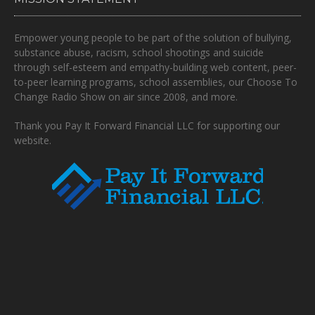
Empower young people to be part of the solution of bullying,
substance abuse, racism, school shootings and suicide
through self-esteem and empathy-building web content, peer-
to-peer learning programs, school assemblies, our Choose To
Change Radio Show on air since 2008, and more.
Thank you Pay It Forward Financial LLC for supporting our
website.