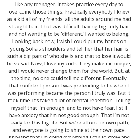
like any teenager. It takes practice every day to
overcome those things. Practically everybody I knew
as a kid all of my friends, all the adults around me had
straight hair. That was difficult, having big curly hair
and not wanting to be ‘different.’ I wanted to belong.
Looking back now, I wish I could put my hands on
young Sofia’s shoulders and tell her that her hair is
such a big part of who she is and that to lose it would
be so sad. Now, I love my curls. They make me unique,
and I would never change them for the world. But, at
the time, no one could tell me different. Eventually
that confident person I was pretending to be when I
was performing became the person I truly was. But it
took time. It’s taken a lot of mental repetition. Telling
myself that I’m enough, and to not have fear. I still
have anxiety that I’m not good enough. That I’m not
ready for this big life. But we’re all on our own path,
and everyone is going to shine at their own pace.
Knowing that I’m doing everything I can to grow and