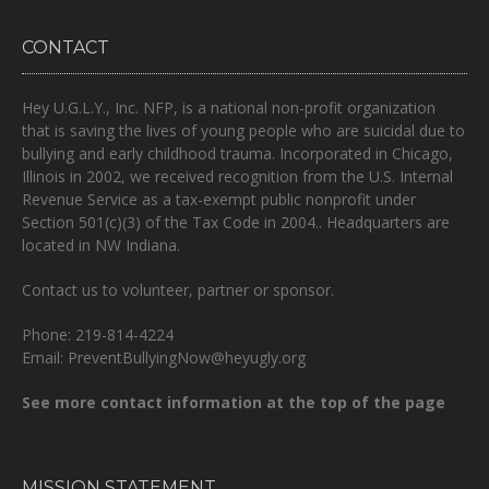
CONTACT
Hey U.G.L.Y., Inc. NFP, is a national non-profit organization
that is
saving the lives of young people who are suicidal due to
bullying and early childhood trauma.
Incorporated in Chicago,
Illinois in 2002, we received recognition from the U.S. Internal
Revenue Service as a tax-exempt public nonprofit under
Section 501(c)(3) of the Tax Code in 2004.. Headquarters are
located in NW Indiana.
Contact us to volunteer, partner or sponsor.
Phone: 219-814-4224
Email: PreventBullyingNow@heyugly.org
See more contact information at the top of the page
MISSION STATEMENT