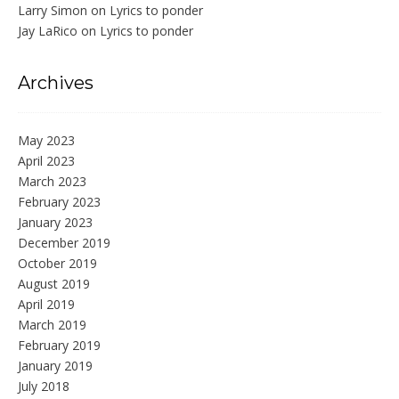
Larry Simon
on
Lyrics to ponder
Jay LaRico
on
Lyrics to ponder
Archives
May 2023
April 2023
March 2023
February 2023
January 2023
December 2019
October 2019
August 2019
April 2019
March 2019
February 2019
January 2019
July 2018