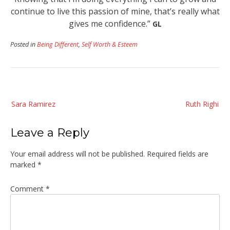
continue to live this passion of mine, that’s really what
gives me confidence.”
GL
Posted in
Being Different
,
Self Worth & Esteem
Post
Sara Ramirez
Ruth Righi
navigation
Leave a Reply
Your email address will not be published.
Required fields are
marked
*
Comment
*