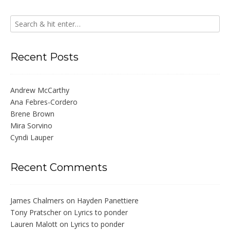
Recent Posts
Andrew McCarthy
Ana Febres-Cordero
Brene Brown
Mira Sorvino
Cyndi Lauper
Recent Comments
James Chalmers
on
Hayden Panettiere
Tony Pratscher
on
Lyrics to ponder
Lauren Malott
on
Lyrics to ponder