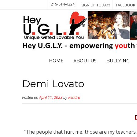
219-814-4224
SIGN UP TODAY!
FACEBOOK
HOME
ABOUT US
BULLYING
Demi Lovato
Posted on
April 11, 2023
by
Kendra
“The people that hurt me, those are my teachers. I