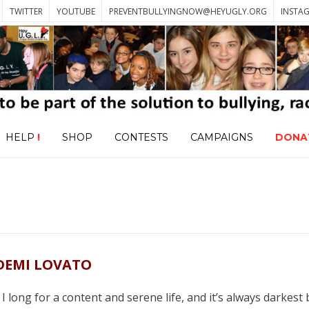
TWITTER
YOUTUBE
PREVENTBULLYINGNOW@HEYUGLY.ORG
INSTA
HELP
!
SHOP
CONTESTS
CAMPAIGNS
DONA
DEMI LOVATO
 long for a content and serene life, and it’s always darkest