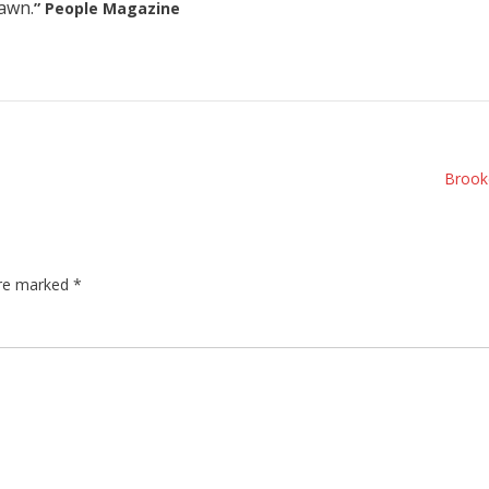
awn.
” People Magazine
Brook
are marked
*