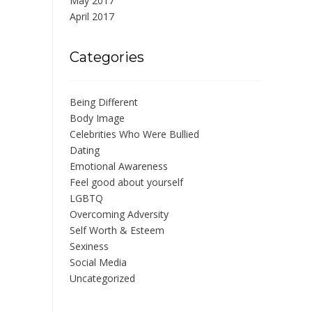
May 2017
April 2017
Categories
Being Different
Body Image
Celebrities Who Were Bullied
Dating
Emotional Awareness
Feel good about yourself
LGBTQ
Overcoming Adversity
Self Worth & Esteem
Sexiness
Social Media
Uncategorized