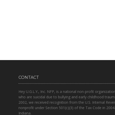
CONTACT
Hey U.G.L.Y., Inc. NFP, is a national non-profit organizatio
who are suicidal due to bullying and early childhood traum
2002, we received recognition from the U.S. Internal Reve
nonprofit under Section 501(c)(3) of the Tax Code in 2004
Indiana.