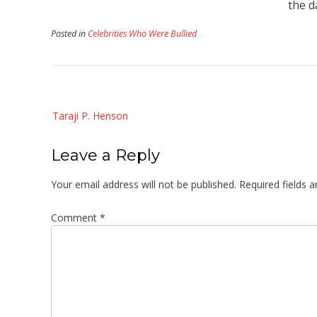
the d
Posted in
Celebrities Who Were Bullied
Post
Taraji P. Henson
navigation
Leave a Reply
Your email address will not be published.
Required fields 
Comment
*