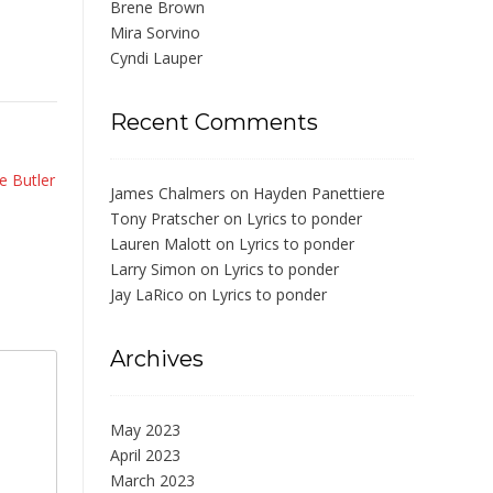
Brene Brown
Mira Sorvino
Cyndi Lauper
Recent Comments
e Butler
James Chalmers
on
Hayden Panettiere
Tony Pratscher
on
Lyrics to ponder
Lauren Malott
on
Lyrics to ponder
Larry Simon
on
Lyrics to ponder
Jay LaRico
on
Lyrics to ponder
Archives
May 2023
April 2023
March 2023