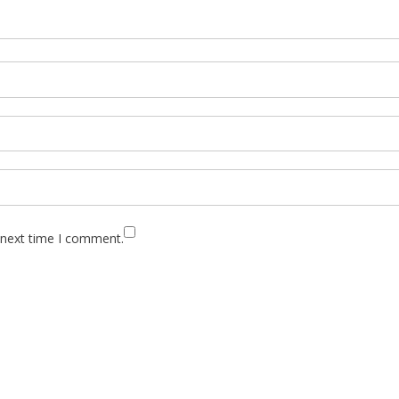
 next time I comment.