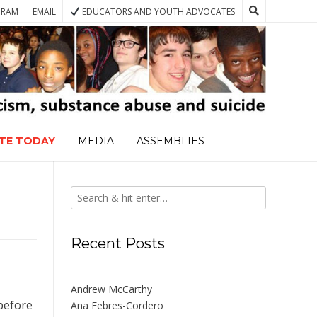
GRAM
EMAIL
EDUCATORS AND YOUTH ADVOCATES
TE TODAY
MEDIA
ASSEMBLIES
Recent Posts
Andrew McCarthy
 before
Ana Febres-Cordero