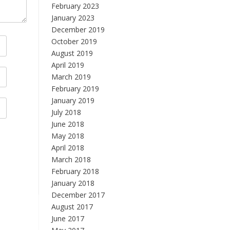
February 2023
January 2023
December 2019
October 2019
August 2019
April 2019
March 2019
February 2019
January 2019
July 2018
June 2018
May 2018
April 2018
March 2018
February 2018
January 2018
December 2017
August 2017
June 2017