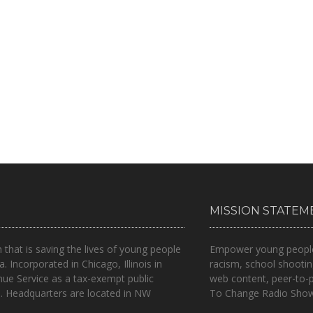
MISSION STATEM
n that is
saving the lives of young people
Empower young people t
a.
Incorporated in Chicago, Illinois in
racism, school shootin
nue Service as a tax-exempt public
web content, peer-to-
.. Headquarters are located in NW
To Change Radio Show 