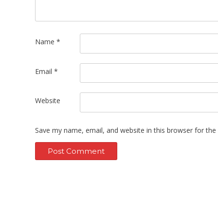
Name
*
Email
*
Website
Save my name, email, and website in this browser for the