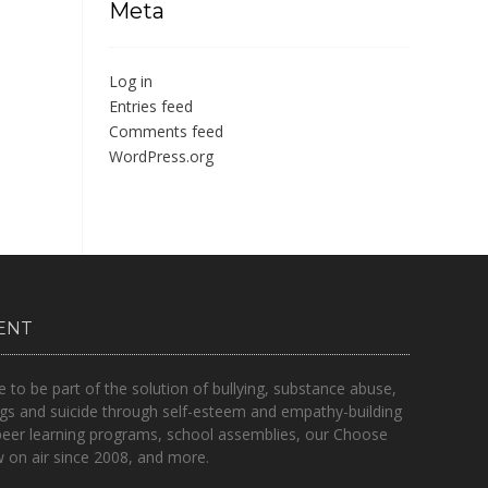
Meta
Log in
Entries feed
Comments feed
WordPress.org
ENT
o be part of the solution of bullying, substance abuse,
gs and suicide through self-esteem and empathy-building
peer learning programs, school assemblies, our Choose
on air since 2008, and more.