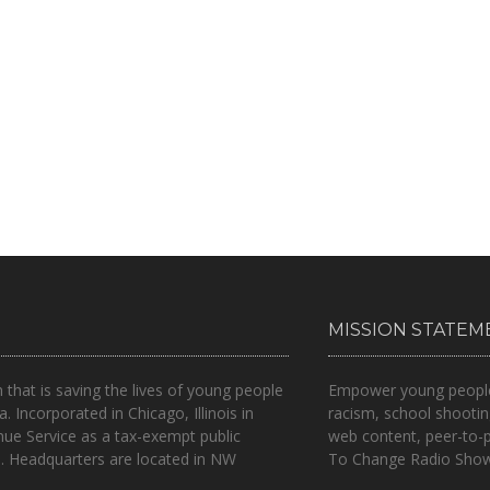
MISSION STATEM
n that is
saving the lives of young people
Empower young people t
a.
Incorporated in Chicago, Illinois in
racism, school shootin
nue Service as a tax-exempt public
web content, peer-to-
.. Headquarters are located in NW
To Change Radio Show 