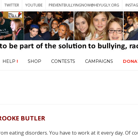
TWITTER
YOUTUBE
PREVENTBULLYINGNOW@HEYUGLY.ORG
INSTA
HELP
!
SHOP
CONTESTS
CAMPAIGNS
DONA
ROOKE BUTLER
 from eating disorders. You have to work at it every day. Of co