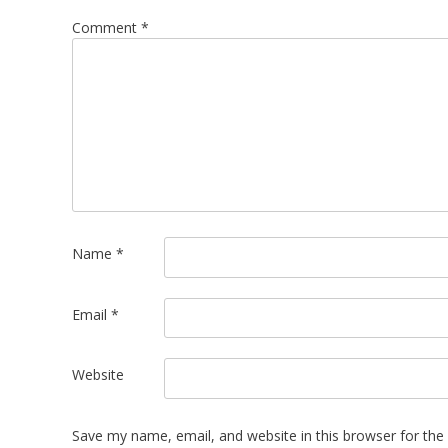
Comment
*
Name
*
Email
*
Website
Save my name, email, and website in this browser for the