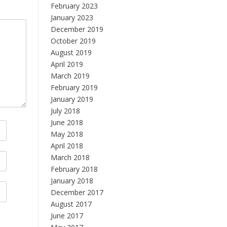
February 2023
January 2023
December 2019
October 2019
August 2019
April 2019
March 2019
February 2019
January 2019
July 2018
June 2018
May 2018
April 2018
March 2018
February 2018
January 2018
December 2017
August 2017
June 2017