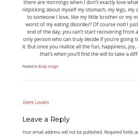
there are mornings when I don’t exactly love what I
nitpicking about myself my stomach, my legs, my ar
to someone I love, like my little brother or my m
worst of my eating disorder? Of course not! I just
end of the day, you can’t start recovering from a
only person who can truly decide if you’re going 
it. But once you realize all the fun, happiness, j
that’s when you’ll find the will to take a di
Posted in
Body Image
Post
Demi Lovato
navigation
Leave a Reply
Your email address will not be published.
Required fields 