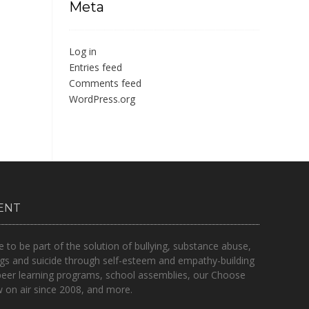
Meta
Log in
Entries feed
Comments feed
WordPress.org
ENT
o be part of the solution of bullying, substance abuse,
gs and suicide through self-esteem and empathy-building
peer learning programs, school assemblies, our Choose
on air since 2008, and more.