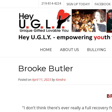
219-814-4224
SIGN UP TODAY!
FACEBOOK
HOME
ABOUT US
BULLYING
Brooke Butler
Posted on
April 11, 2023
by
Kendra
B
“I don’t think there’s ever really a full recovery