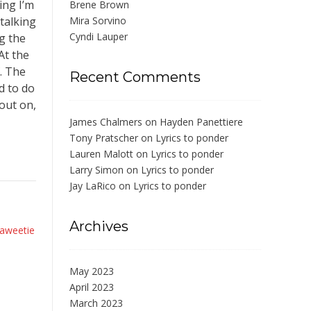
ing I’m
Brene Brown
talking
Mira Sorvino
Cyndi Lauper
ng the
At the
. The
Recent Comments
d to do
 out on,
James Chalmers
on
Hayden Panettiere
Tony Pratscher
on
Lyrics to ponder
Lauren Malott
on
Lyrics to ponder
Larry Simon
on
Lyrics to ponder
Jay LaRico
on
Lyrics to ponder
Archives
aweetie
May 2023
April 2023
March 2023