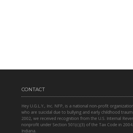
CONTACT
Hey U.G.L.Y., Inc. NFP, is a national non-profit organizatio
who are suicidal due to bullying and early childhood traum
2002, we received recognition from the U.S. Internal Reve
nonprofit under Section 501(c)(3) of the Tax Code in 2004
Indiana.