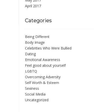
May 2017
April 2017
Categories
Being Different
Body Image
Celebrities Who Were Bullied
Dating
Emotional Awareness
Feel good about yourself
LGBTQ
Overcoming Adversity
Self Worth & Esteem
Sexiness
Social Media
Uncategorized