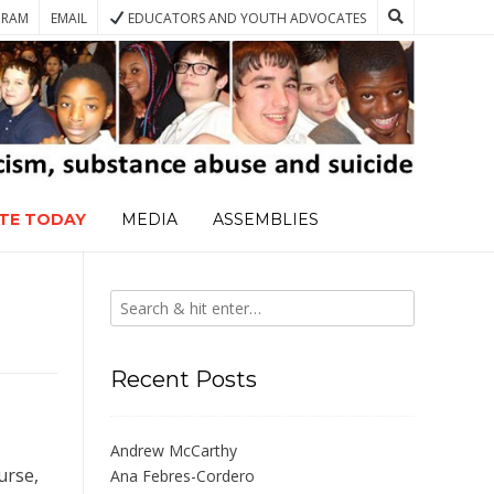
GRAM
EMAIL
EDUCATORS AND YOUTH ADVOCATES
TE TODAY
MEDIA
ASSEMBLIES
Recent Posts
Andrew McCarthy
urse,
Ana Febres-Cordero