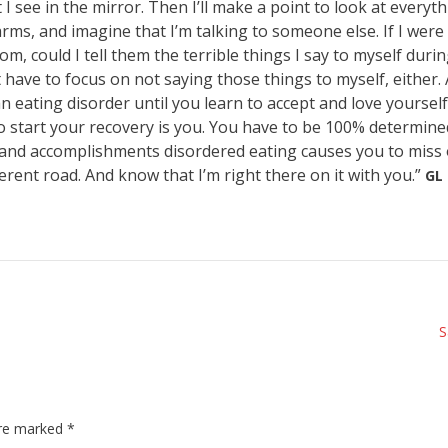
 see in the mirror. Then I’ll make a point to look at everyth
ms, and imagine that I’m talking to someone else. If I were 
om, could I tell them the terrible things I say to myself duri
 have to focus on not saying those things to myself, either. 
n eating disorder until you learn to accept and love yourself
to start your recovery is you. You have to be 100% determine
oy, and accomplishments disordered eating causes you to miss
fferent road. And know that I’m right there on it with you.”
GL
S
are marked
*