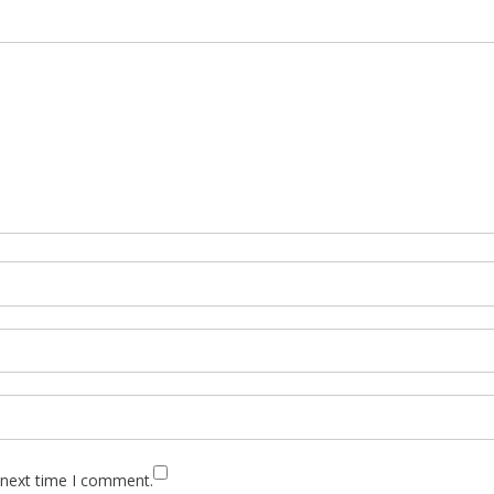
 next time I comment.