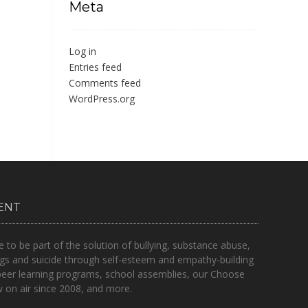
Meta
Log in
Entries feed
Comments feed
WordPress.org
ENT
o be part of the solution of bullying, substance abuse,
gs and suicide through self-esteem and empathy-building
peer learning programs, school assemblies, our Choose
on air since 2008, and more.