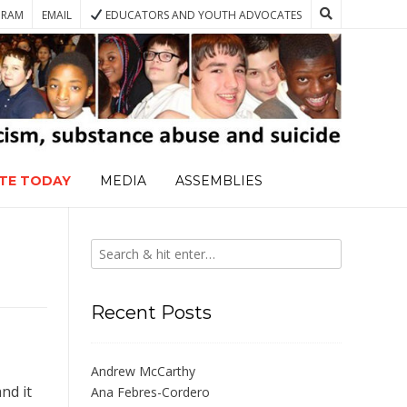
GRAM
EMAIL
EDUCATORS AND YOUTH ADVOCATES
TE TODAY
MEDIA
ASSEMBLIES
Recent Posts
Andrew McCarthy
nd it
Ana Febres-Cordero