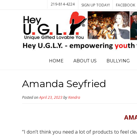
219-814-4224
SIGN UP TODAY!
FACEBOOK
HOME
ABOUT US
BULLYING
Amanda Seyfried
Posted on
April 23, 2023
by
Kendra
AMA
“I don’t think you need a lot of products to feel cl