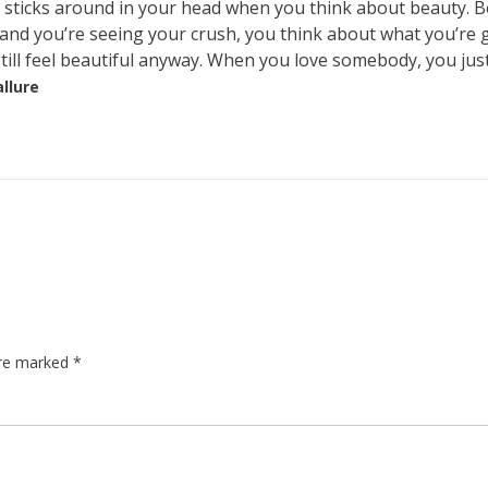
at sticks around in your head when you think about beauty. 
 and you’re seeing your crush, you think about what you’re 
 still feel beautiful anyway. When you love somebody, you jus
allure
are marked
*