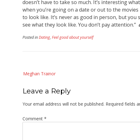
doesn’t have to take so much. It’s interesting wh
when you’re going on a date or out to the movies
to look like. It’s never as good in person, but you
see what they look like. You don’t pay attention.”
Posted in
Dating
,
Feel good about yourself
Post
Meghan Trainor
navigation
Leave a Reply
Your email address will not be published.
Required fields 
Comment
*