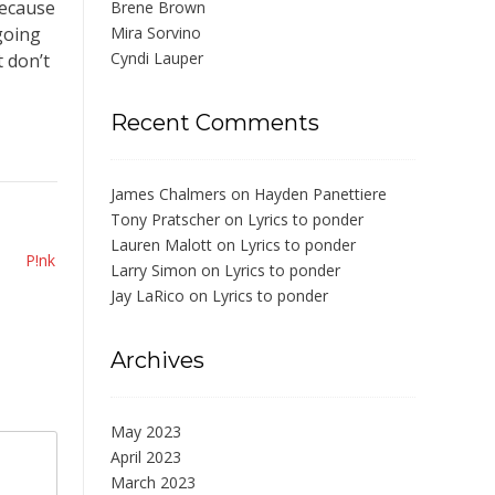
Because
Brene Brown
going
Mira Sorvino
Cyndi Lauper
t don’t
Recent Comments
James Chalmers
on
Hayden Panettiere
Tony Pratscher
on
Lyrics to ponder
Lauren Malott
on
Lyrics to ponder
P!nk
Larry Simon
on
Lyrics to ponder
Jay LaRico
on
Lyrics to ponder
Archives
May 2023
April 2023
March 2023