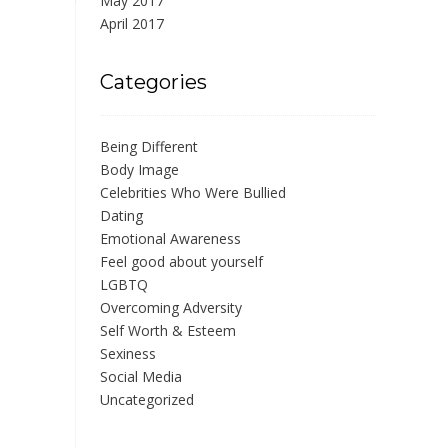
May 2017
April 2017
Categories
Being Different
Body Image
Celebrities Who Were Bullied
Dating
Emotional Awareness
Feel good about yourself
LGBTQ
Overcoming Adversity
Self Worth & Esteem
Sexiness
Social Media
Uncategorized