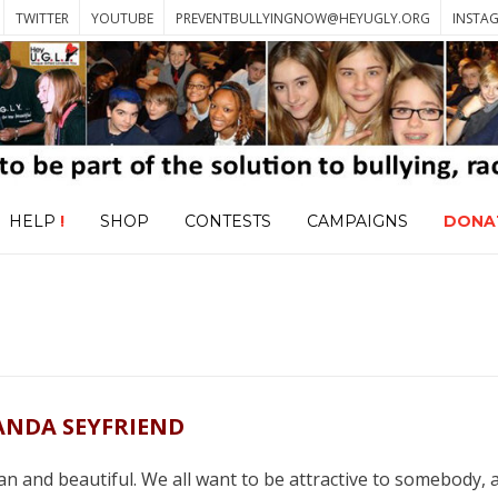
TWITTER
YOUTUBE
PREVENTBULLYINGNOW@HEYUGLY.ORG
INSTA
HELP
!
SHOP
CONTESTS
CAMPAIGNS
DONA
NDA SEYFRIEND
ean and beautiful. We all want to be attractive to somebody, a