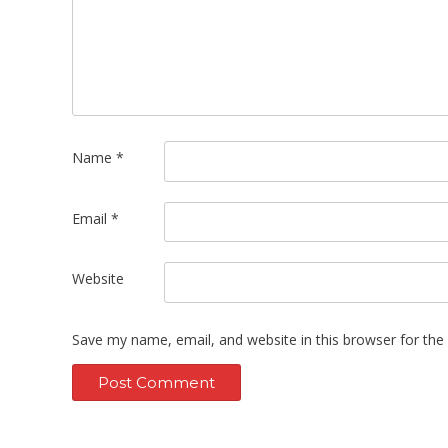
Name
*
Email
*
Website
Save my name, email, and website in this browser for the