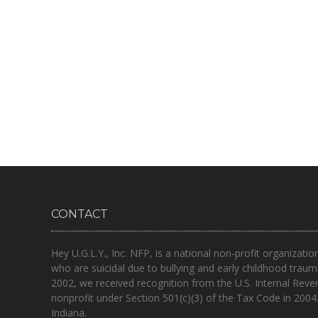
CONTACT
Hey U.G.L.Y., Inc. NFP, is a national non-profit organizatio
who are suicidal due to bullying and early childhood traum
2002, we received recognition from the U.S. Internal Reve
nonprofit under Section 501(c)(3) of the Tax Code in 2004
Indiana.