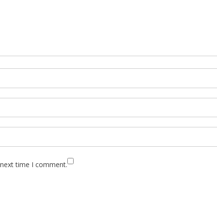
 next time I comment.