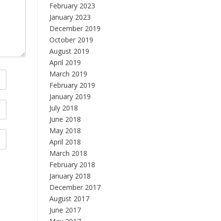
February 2023
January 2023
December 2019
October 2019
August 2019
April 2019
March 2019
February 2019
January 2019
July 2018
June 2018
May 2018
April 2018
March 2018
February 2018
January 2018
December 2017
August 2017
June 2017