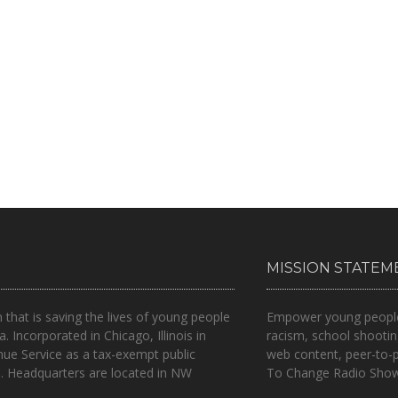
MISSION STATEM
n that is
saving the lives of young people
Empower young people t
a.
Incorporated in Chicago, Illinois in
racism, school shootin
nue Service as a tax-exempt public
web content, peer-to-
.. Headquarters are located in NW
To Change Radio Show 