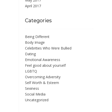
May 2017
April 2017
Categories
Being Different
Body Image
Celebrities Who Were Bullied
Dating
Emotional Awareness
Feel good about yourself
LGBTQ
Overcoming Adversity
Self Worth & Esteem
Sexiness
Social Media
Uncategorized