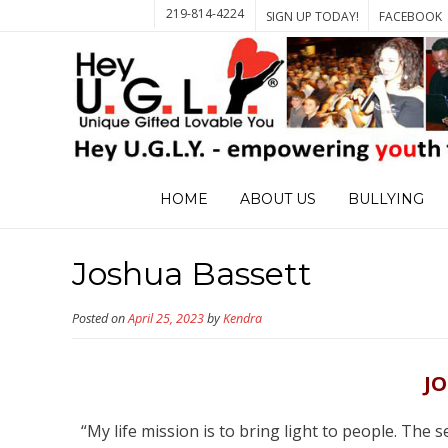
219-814-4224
SIGN UP TODAY!
FACEBOOK
HOME
ABOUT US
BULLYING
Joshua Bassett
Posted on
April 25, 2023
by
Kendra
J
“My life mission is to bring light to people. The 