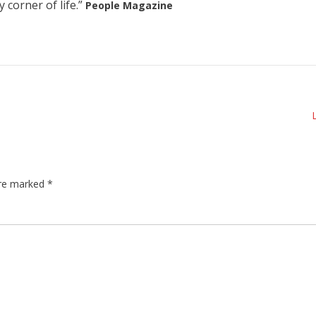
 corner of life.”
People Magazine
are marked
*