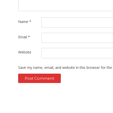
Name
*
Email
*
Website
Save my name, email, and website in this browser for the