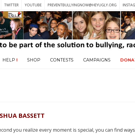
TWITTER
YOUTUBE
PREVENTBULLYINGNOW@HEYUGLY.ORG
INSTA
HELP
!
SHOP
CONTESTS
CAMPAIGNS
DONA
OSHUA BASSETT
second you realize every moment is special, you can find ways