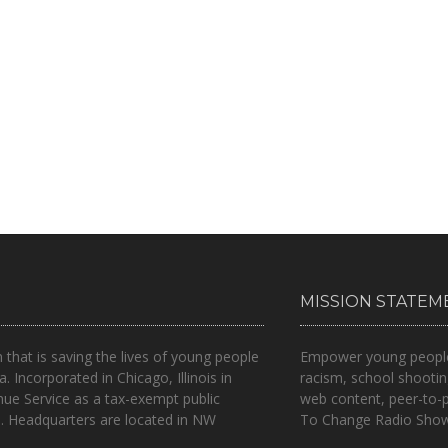
MISSION STATEM
n that is
saving the lives of young people
Empower young people t
a.
Incorporated in Chicago, Illinois in
racism, school shootin
nue Service as a tax-exempt public
web content, peer-to-
.. Headquarters are located in NW
To Change Radio Show 