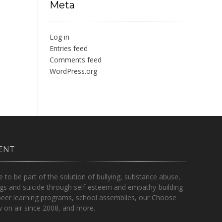
Meta
Log in
Entries feed
Comments feed
WordPress.org
ENT
o be part of the solution of bullying, substance abuse,
gs and suicide through self-esteem and empathy-building
peer learning programs, school assemblies, our Choose
on air since 2008, and more.