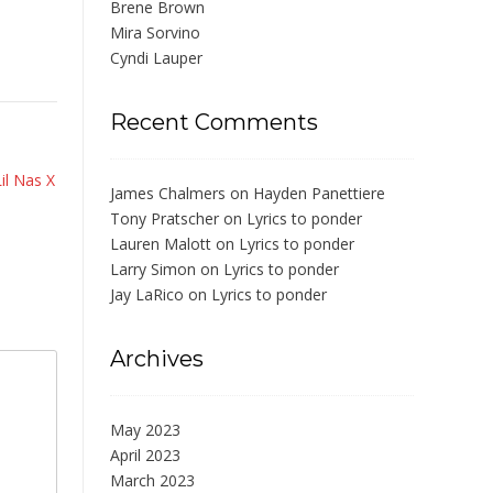
Brene Brown
Mira Sorvino
Cyndi Lauper
Recent Comments
Lil Nas X
James Chalmers
on
Hayden Panettiere
Tony Pratscher
on
Lyrics to ponder
Lauren Malott
on
Lyrics to ponder
Larry Simon
on
Lyrics to ponder
Jay LaRico
on
Lyrics to ponder
Archives
May 2023
April 2023
March 2023