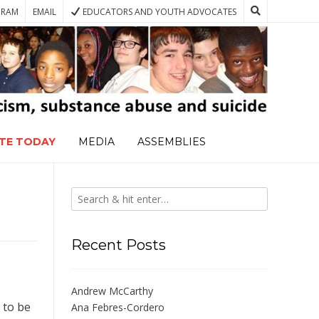
GRAM
EMAIL
EDUCATORS AND YOUTH ADVOCATES
TE TODAY
MEDIA
ASSEMBLIES
Recent Posts
Andrew McCarthy
 to be
Ana Febres-Cordero