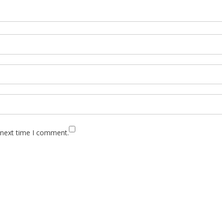
 next time I comment.