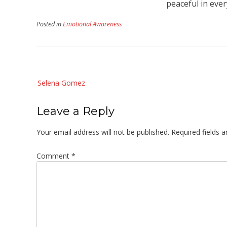
peaceful in every
Posted in
Emotional Awareness
Post
Selena Gomez
navigation
Leave a Reply
Your email address will not be published.
Required fields 
Comment
*