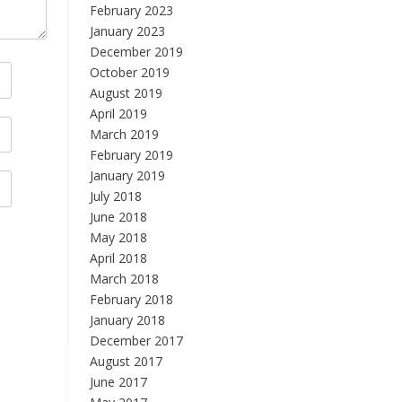
February 2023
January 2023
December 2019
October 2019
August 2019
April 2019
March 2019
February 2019
January 2019
July 2018
June 2018
May 2018
April 2018
March 2018
February 2018
January 2018
December 2017
August 2017
June 2017