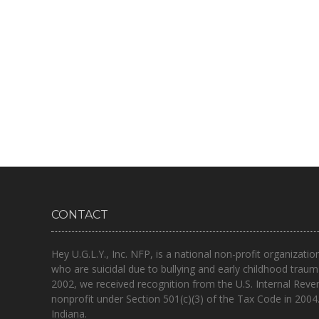
CONTACT
Hey U.G.L.Y., Inc. NFP, is a national non-profit organizatio
who are suicidal due to bullying and early childhood traum
2002, we received recognition from the U.S. Internal Reve
nonprofit under Section 501(c)(3) of the Tax Code in 2004
Indiana.